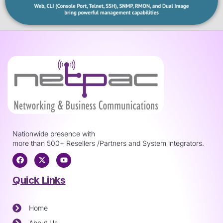
Nationwide presence with
more than 500+ Resellers /Partners and System integrators.
Quick Links
Home
About Us