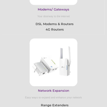
Modems/ Gateways
Your doorway to the internet
DSL Modems & Routers
4G Routers
Network Expansion
Easy ways to expand and enhance your network
Range Extenders