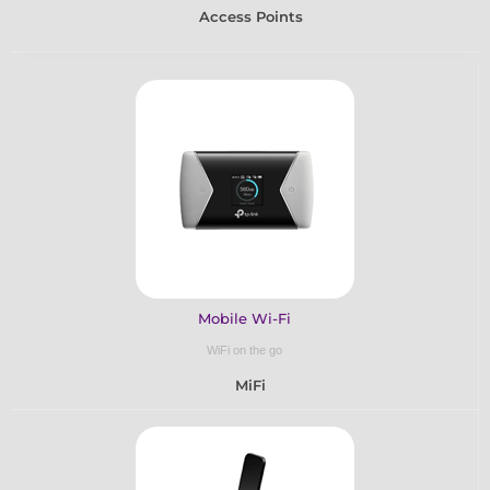
Access Points
Mobile Wi-Fi
WiFi on the go
MiFi