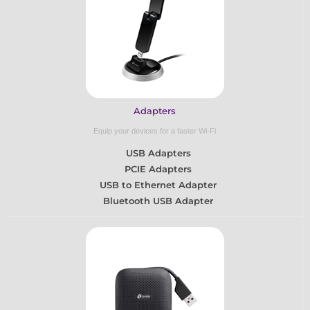
Adapters
Equip your devices for a faster Wi-Fi
USB Adapters
PCIE Adapters
USB to Ethernet Adapter
Bluetooth USB Adapter