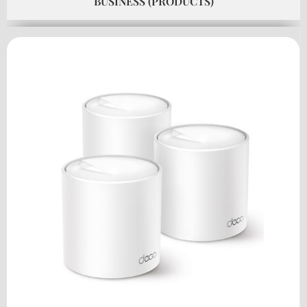
BUSINESS (PRODUCTS)