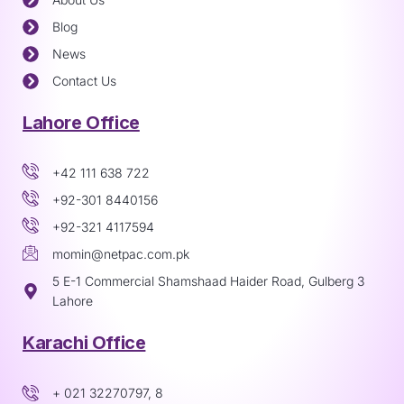
Blog
News
Contact Us
Lahore Office
+42 111 638 722
+92-301 8440156
+92-321 4117594
momin@netpac.com.pk
5 E-1 Commercial Shamshaad Haider Road, Gulberg 3
Lahore
Karachi Office
+ 021 32270797, 8