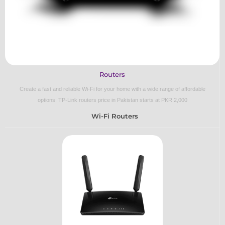
Routers
Create a fast and reliable Wi-Fi for your home with a wide range of affordable
options.
TP-Link routers price in Pakistan starts at PKR 2,000
Wi-Fi Routers