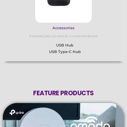
Accessories
Everything else you need for a connected lifestyle
USB Hub
USB Type-C Hub
FEATURE PRODUCTS