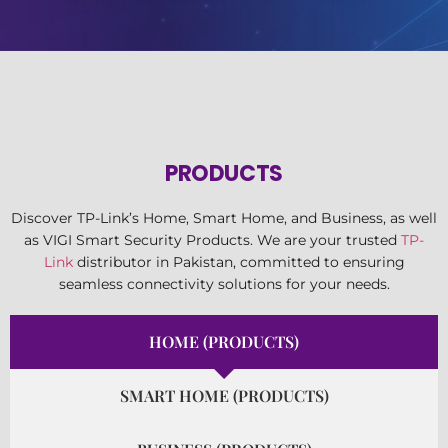
PRODUCTS
Discover TP-Link’s Home, Smart Home, and Business, as well
as VIGI Smart Security Products. We are your trusted
TP-
Link
distributor in Pakistan, committed to ensuring
seamless connectivity solutions for your needs.
HOME (PRODUCTS)
SMART HOME (PRODUCTS)