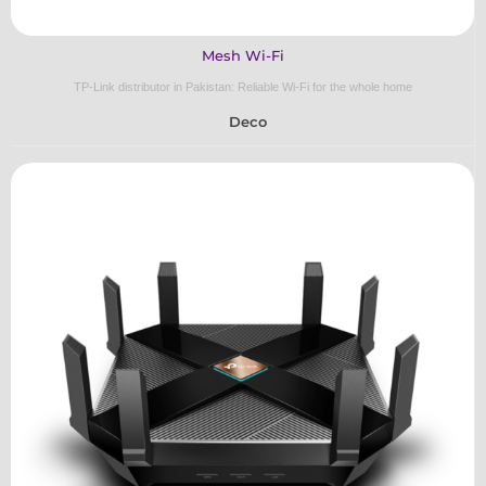
Mesh Wi-Fi
TP-Link distributor in Pakistan: Reliable Wi-Fi for the whole home
Deco