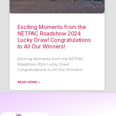
Exciting Moments from the
NETPAC Roadshow 2024
Lucky Draw! Congratulations
to All Our Winners!
Exciting Moments from the NETPAC
Roadshow 2024 Lucky Draw!
Congratulations to All Our Winners!
READ MORE »