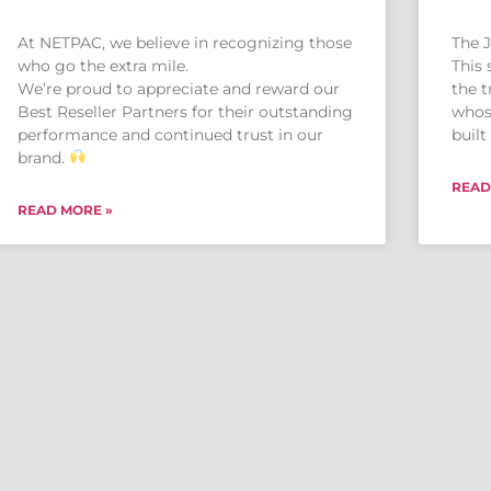
At NETPAC, we believe in recognizing those
The 
who go the extra mile.
This 
We’re proud to appreciate and reward our
the 
Best Reseller Partners for their outstanding
whose
performance and continued trust in our
built
brand.
READ
READ MORE »