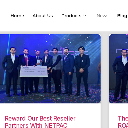
Home
About Us
Products
News
Blog
Reward Our Best Reseller
The
Partners With NETPAC
RO