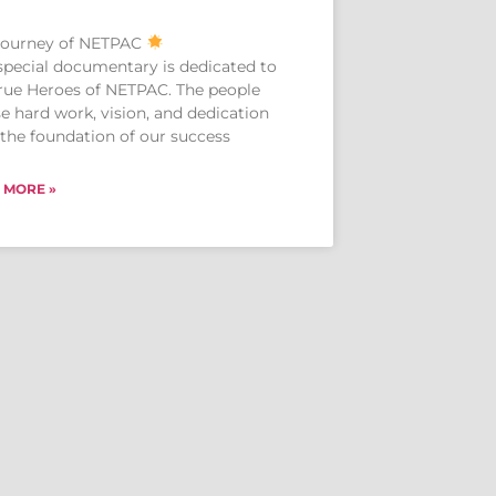
Journey of NETPAC
special documentary is dedicated to
true Heroes of NETPAC. The people
 hard work, vision, and dedication
 the foundation of our success
 MORE »