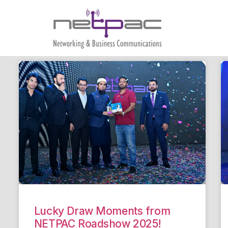
Lucky Draw Moments from
NETPAC Roadshow 2025!