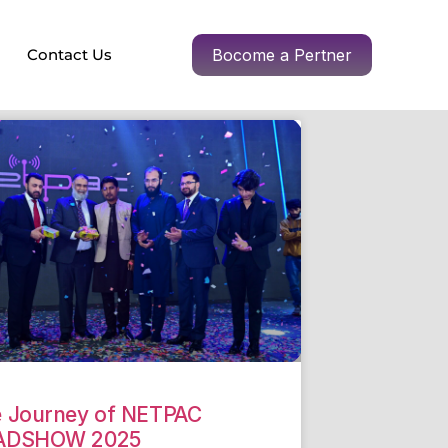
Contact Us
Bocome a Pertner
 Journey of NETPAC
ADSHOW 2025