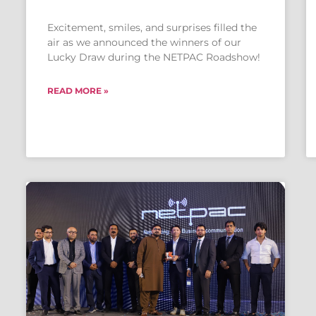
Excitement, smiles, and surprises filled the
air as we announced the winners of our
Lucky Draw during the NETPAC Roadshow!
READ MORE »