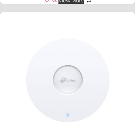
View More