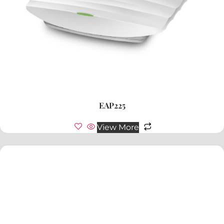
EAP225
View More