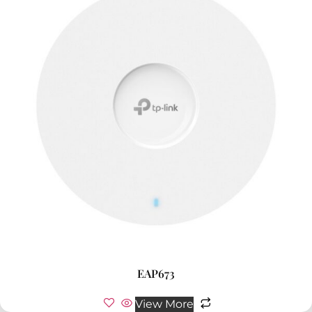
EAP673
View More