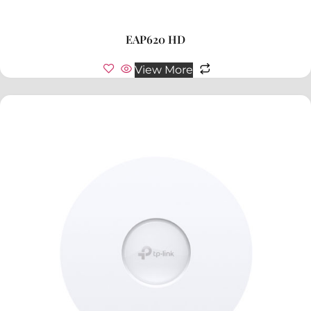
EAP620 HD
View More