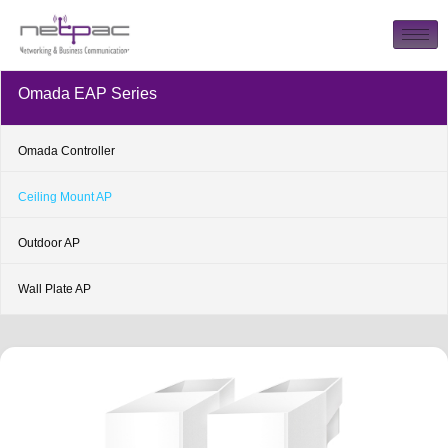
Omada EAP Series
Omada Controller
Ceiling Mount AP
Outdoor AP
Wall Plate AP