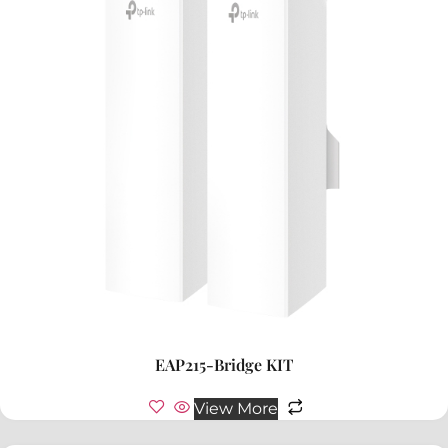
EAP215-Bridge KIT
View More