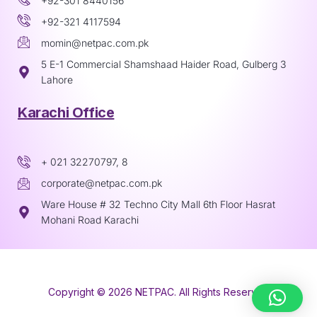
+92-301 8440156
+92-321 4117594
momin@netpac.com.pk
5 E-1 Commercial Shamshaad Haider Road, Gulberg 3
Lahore
Karachi Office
+ 021 32270797, 8
corporate@netpac.com.pk
Ware House # 32 Techno City Mall 6th Floor Hasrat
Mohani Road Karachi
Copyright © 2026 NETPAC. All Rights Reserved