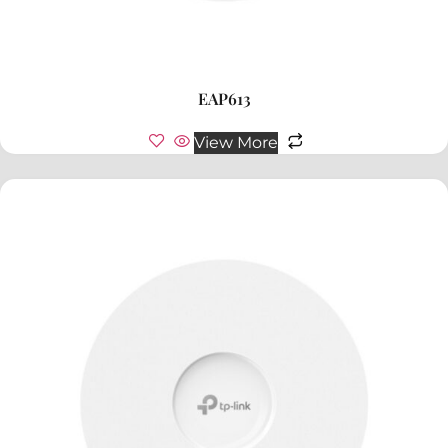
EAP613
View More