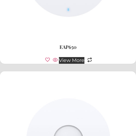
EAP650
View More