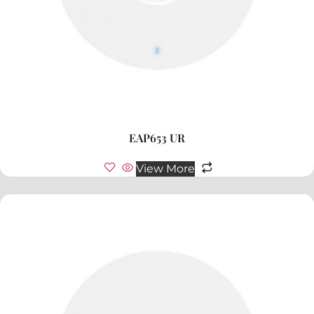
EAP653 UR
View More