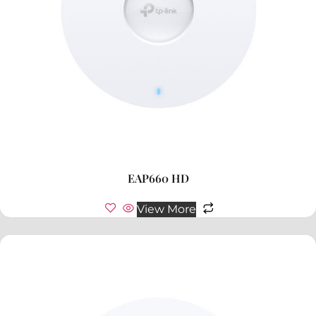
EAP660 HD
View More