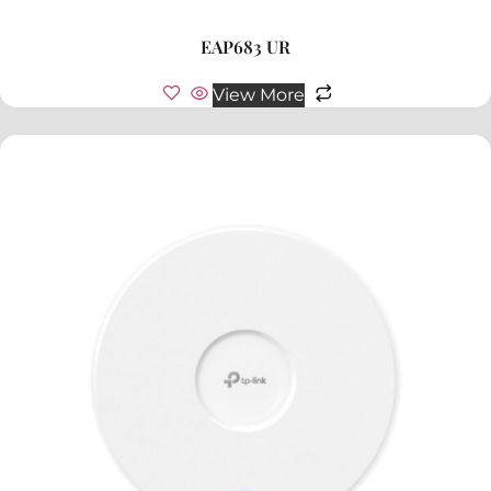
EAP683 UR
View More