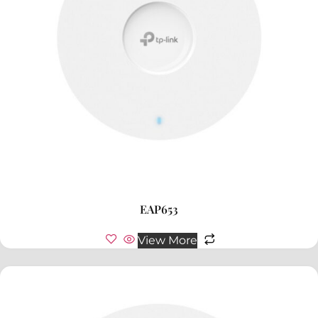
EAP653
View More