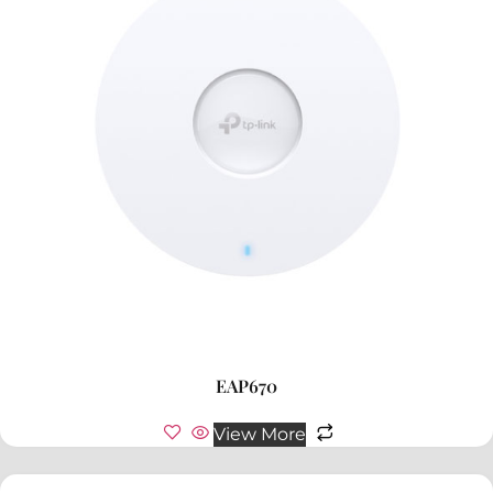
EAP670
View More