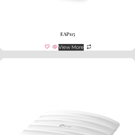
EAP115
View More