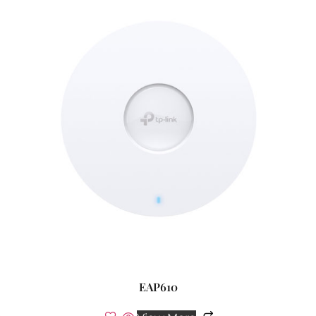
EAP610