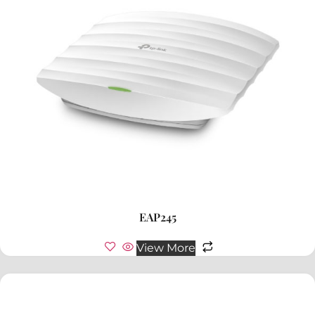
EAP245
View More