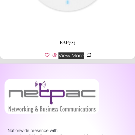
EAP723
View More
Nationwide presence with