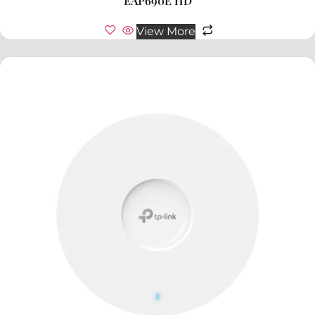
EAP690E HD
View More