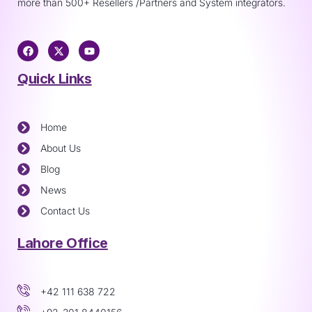
more than 500+ Resellers /Partners and System integrators.
Quick Links
Home
About Us
Blog
News
Contact Us
Lahore Office
+42 111 638 722