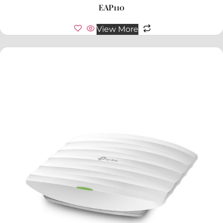
EAP110
View More