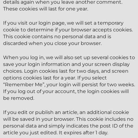
details again when you leave another comment.
These cookies will last for one year.
If you visit our login page, we will set a temporary
cookie to determine if your browser accepts cookies.
This cookie contains no personal data and is
discarded when you close your browser.
When you log in, we will also set up several cookies to
save your login information and your screen display
choices. Login cookies last for two days, and screen
options cookies last for a year. If you select
“Remember Me”, your login will persist for two weeks.
If you log out of your account, the login cookies will
be removed.
If you edit or publish an article, an additional cookie
will be saved in your browser. This cookie includes no
personal data and simply indicates the post ID of the
article you just edited. It expires after 1 day.