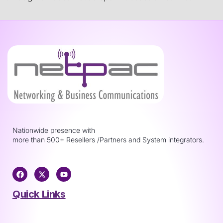
Nationwide presence with
more than 500+ Resellers /Partners and System integrators.
Quick Links