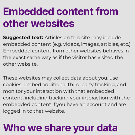
Embedded content from
other websites
Suggested text:
Articles on this site may include
embedded content (e.g. videos, images, articles, etc.).
Embedded content from other websites behaves in
the exact same way as if the visitor has visited the
other website.
These websites may collect data about you, use
cookies, embed additional third-party tracking, and
monitor your interaction with that embedded
content, including tracking your interaction with the
embedded content if you have an account and are
logged in to that website.
Who we share your data