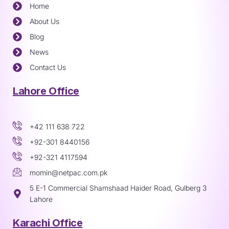
Home
About Us
Blog
News
Contact Us
Lahore Office
+42 111 638 722
+92-301 8440156
+92-321 4117594
momin@netpac.com.pk
5 E-1 Commercial Shamshaad Haider Road, Gulberg 3
Lahore
Karachi Office