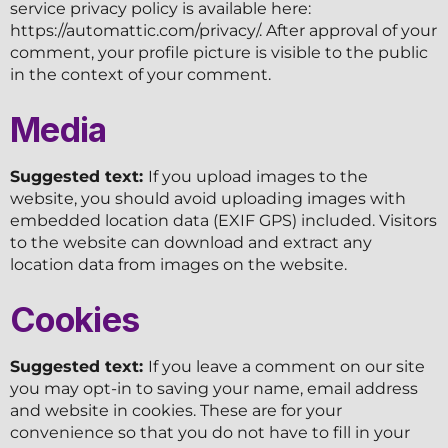
service privacy policy is available here:
https://automattic.com/privacy/. After approval of your
comment, your profile picture is visible to the public
in the context of your comment.
Media
Suggested text:
If you upload images to the
website, you should avoid uploading images with
embedded location data (EXIF GPS) included. Visitors
to the website can download and extract any
location data from images on the website.
Cookies
Suggested text:
If you leave a comment on our site
you may opt-in to saving your name, email address
and website in cookies. These are for your
convenience so that you do not have to fill in your