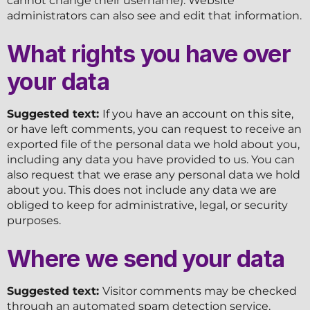
cannot change their username). Website
administrators can also see and edit that information.
What rights you have over
your data
Suggested text:
If you have an account on this site,
or have left comments, you can request to receive an
exported file of the personal data we hold about you,
including any data you have provided to us. You can
also request that we erase any personal data we hold
about you. This does not include any data we are
obliged to keep for administrative, legal, or security
purposes.
Where we send your data
Suggested text:
Visitor comments may be checked
through an automated spam detection service.