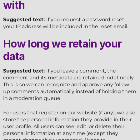
with
Suggested text:
If you request a password reset,
your IP address will be included in the reset email.
How long we retain your
data
Suggested text:
If you leave a comment, the
comment and its metadata are retained indefinitely.
This is so we can recognize and approve any follow-
up comments automatically instead of holding them
in a moderation queue.
For users that register on our website (if any), we also
store the personal information they provide in their
user profile. All users can see, edit, or delete their
personal information at any time (except they