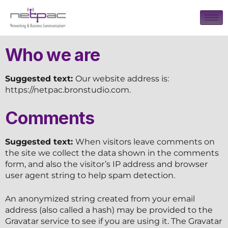
Who we are
Suggested text:
Our website address is:
https://netpac.bronstudio.com.
Comments
Suggested text:
When visitors leave comments on
the site we collect the data shown in the comments
form, and also the visitor’s IP address and browser
user agent string to help spam detection.
An anonymized string created from your email
address (also called a hash) may be provided to the
Gravatar service to see if you are using it. The Gravatar