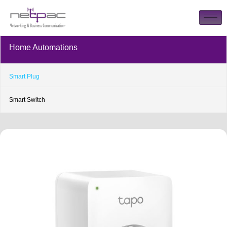
Home Automations
Smart Plug
Smart Switch