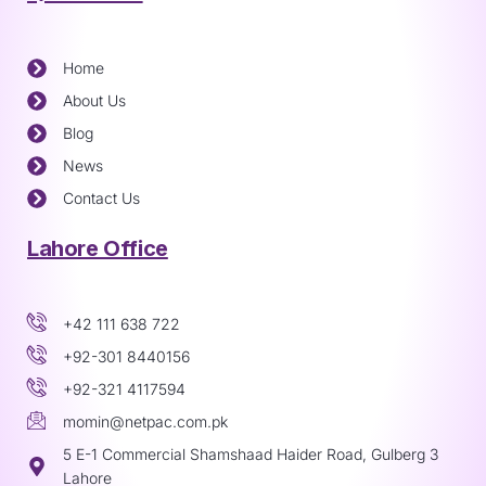
Home
About Us
Blog
News
Contact Us
Lahore Office
+42 111 638 722
+92-301 8440156
+92-321 4117594
momin@netpac.com.pk
5 E-1 Commercial Shamshaad Haider Road, Gulberg 3
Lahore