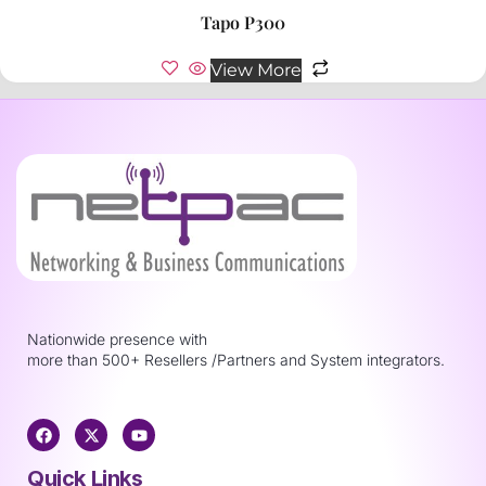
Tapo P300
View More
Nationwide presence with
more than 500+ Resellers /Partners and System integrators.
Quick Links