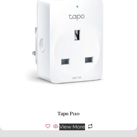
Tapo P110
View More