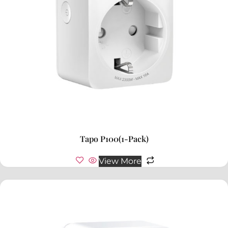
Tapo P100(1-Pack)
View More