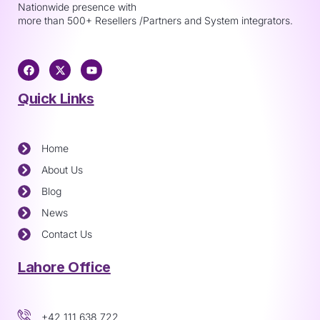
Nationwide presence with
more than 500+ Resellers /Partners and System integrators.
Quick Links
Home
About Us
Blog
News
Contact Us
Lahore Office
+42 111 638 722