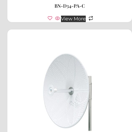
BN-D34-PA-C
View More