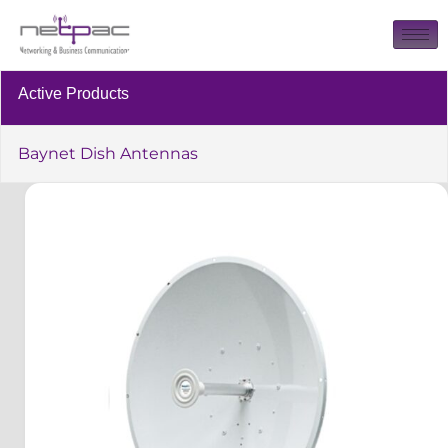
Active Products
Baynet Dish Antennas