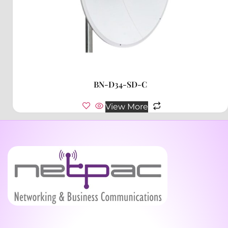
BN-D34-SD-C
View More