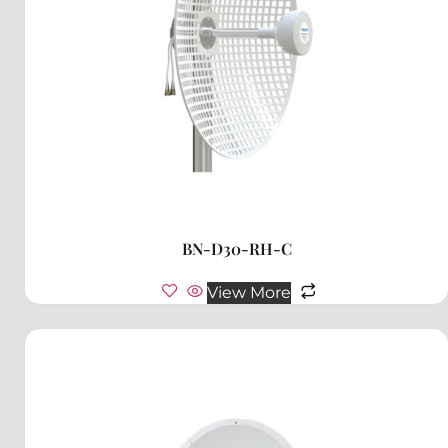
BN-D30-RH-C
View More