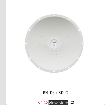
BN-D30-SD-C
View More