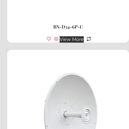
BN-D34-6P-C
View More