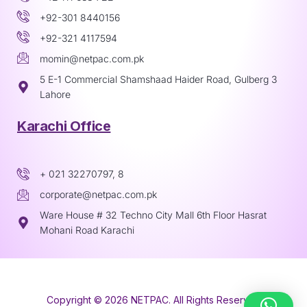
+92-301 8440156
+92-321 4117594
momin@netpac.com.pk
5 E-1 Commercial Shamshaad Haider Road, Gulberg 3
Lahore
Karachi Office
+ 021 32270797, 8
corporate@netpac.com.pk
Ware House # 32 Techno City Mall 6th Floor Hasrat
Mohani Road Karachi
Copyright © 2026 NETPAC. All Rights Reserved