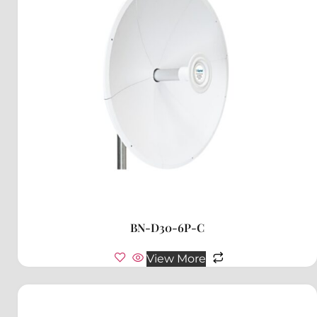
BN-D30-6P-C
View More