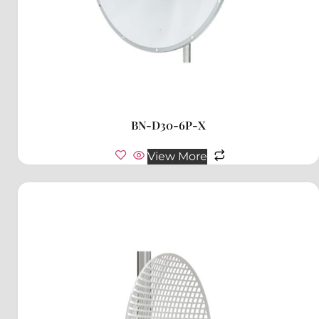
BN-D30-6P-X
View More