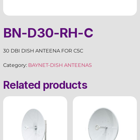
BN-D30-RH-C
30 DBI DISH ANTEENA FOR C5C
Category:
BAYNET-DISH ANTEENAS
Related products