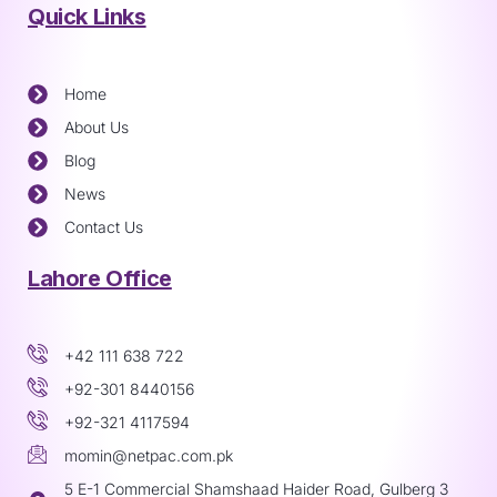
Quick Links
Home
About Us
Blog
News
Contact Us
Lahore Office
+42 111 638 722
+92-301 8440156
+92-321 4117594
momin@netpac.com.pk
5 E-1 Commercial Shamshaad Haider Road, Gulberg 3