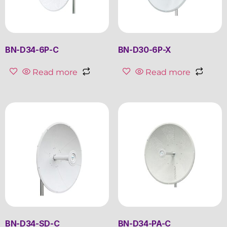
BN-D34-6P-C
BN-D30-6P-X
Read more
Read more
BN-D34-SD-C
BN-D34-PA-C