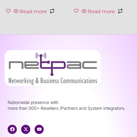
Read more
Read more
Nationwide presence with
more than 500+ Resellers /Partners and System integrators.