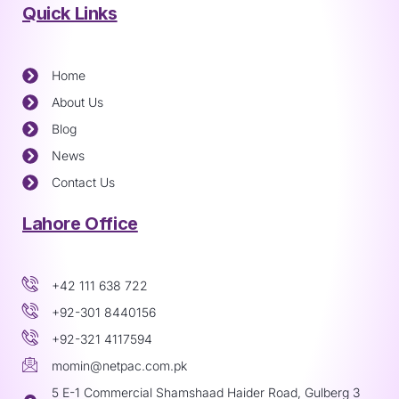
Quick Links
Home
About Us
Blog
News
Contact Us
Lahore Office
+42 111 638 722
+92-301 8440156
+92-321 4117594
momin@netpac.com.pk
5 E-1 Commercial Shamshaad Haider Road, Gulberg 3