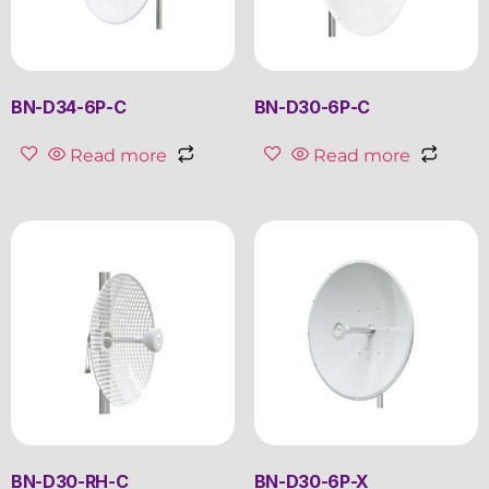
BN-D34-6P-C
BN-D30-6P-C
Read more
Read more
BN-D30-RH-C
BN-D30-6P-X