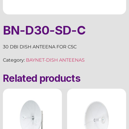
BN-D30-SD-C
30 DBI DISH ANTEENA FOR C5C
Category:
BAYNET-DISH ANTEENAS
Related products