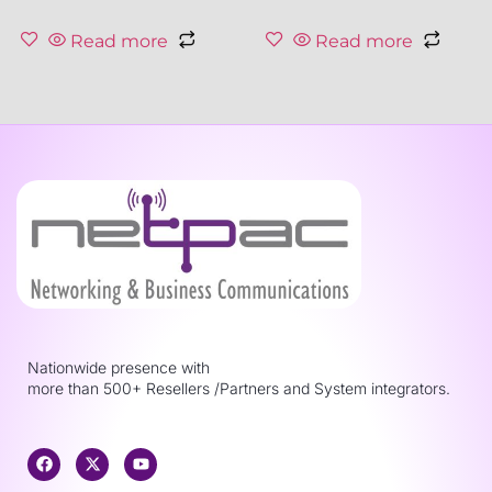
Read more
Read more
Nationwide presence with
more than 500+ Resellers /Partners and System integrators.