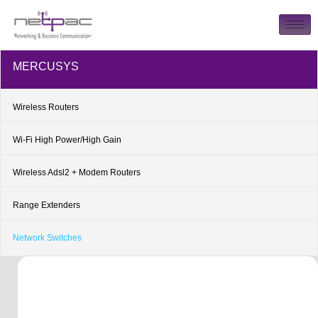
MERCUSYS
Wireless Routers
Wi-Fi High Power/High Gain
Wireless Adsl2 + Modem Routers
Range Extenders
Network Switches