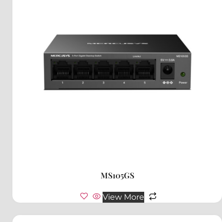
MS105GS
View More