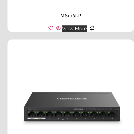
MS106LP
View More