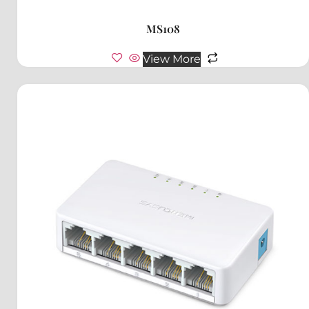
MS108
View More