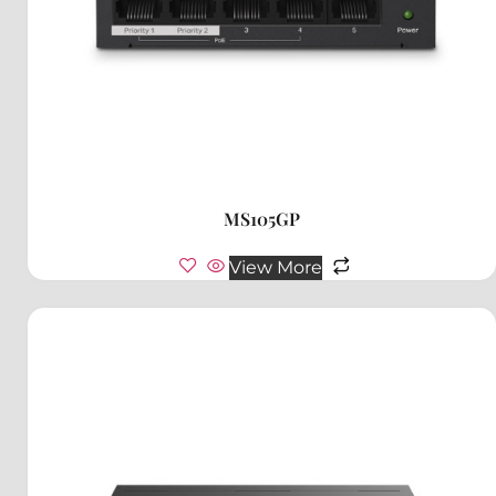
MS105GP
View More