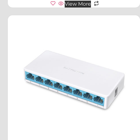
View More