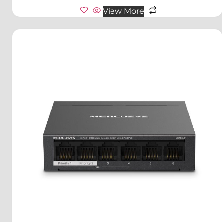
View More