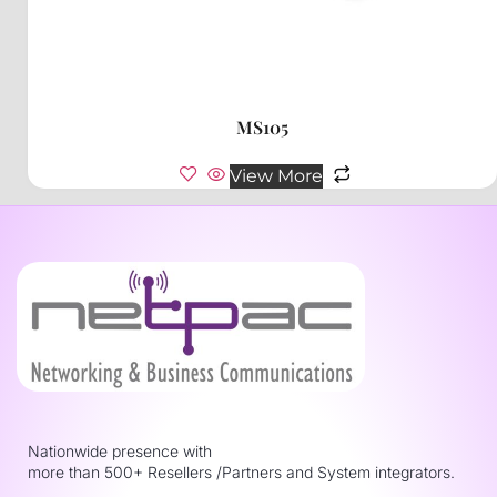
MS105
View More
Nationwide presence with
more than 500+ Resellers /Partners and System integrators.