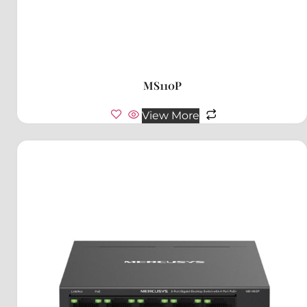
MS110P
View More