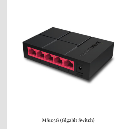
MS105G (Gigabit Switch)