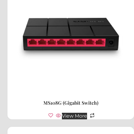
MS108G (Gigabit Switch)
View More