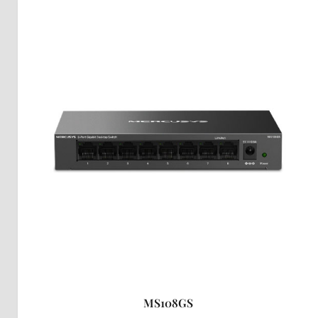
MS108GS