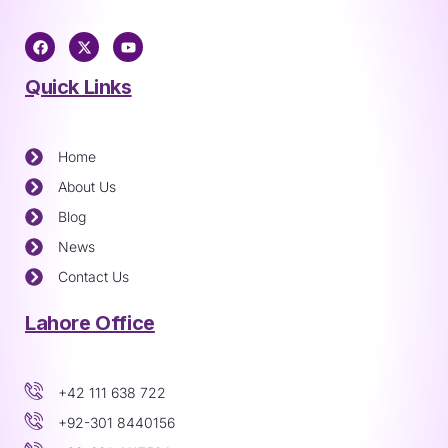
Quick Links
Home
About Us
Blog
News
Contact Us
Lahore Office
+42 111 638 722
+92-301 8440156