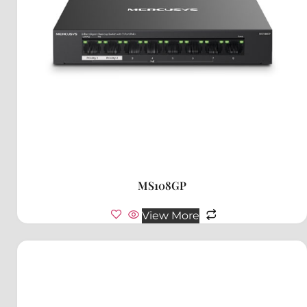
MS108GP
View More