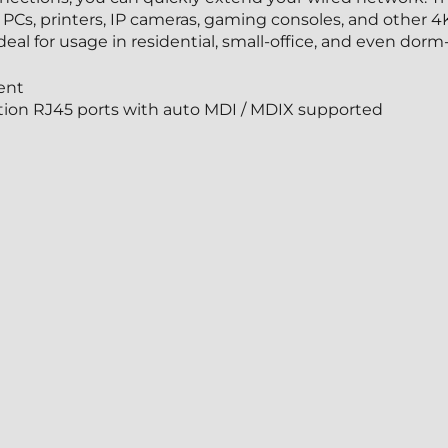
PCs, printers, IP cameras, gaming consoles, and other 4
al for usage in residential, small-office, and even dorm-
ent
tion RJ45 ports with auto MDI / MDIX supported