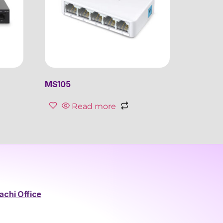
MS105
Read more
achi Office