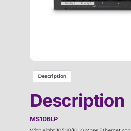
Description
Description
MS106LP
With eight 10/100/1000 Mbps Ethernet conn