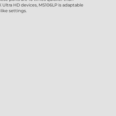
K Ultra HD devices, MS106LP is adaptable
like settings.