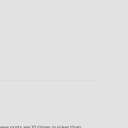
ese ports are 10 times quicker than