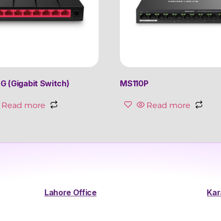
 (Gigabit Switch)
MS110P
Read more
Read more
Lahore Office
Kar