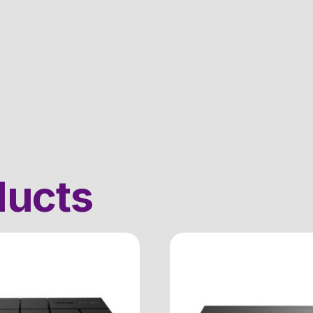
ducts