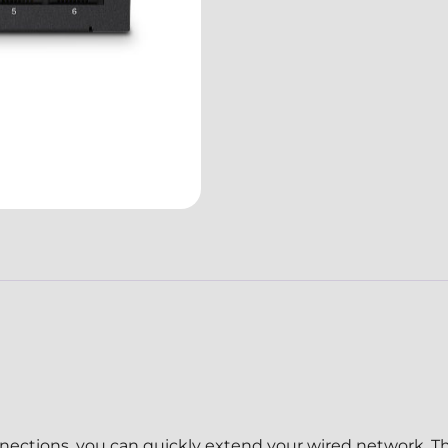
ections, you can quickly extend your wired network. Th