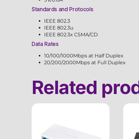
Standards and Protocols
IEEE 802.3
IEEE 802.3u
IEEE 802.3x CSMA/CD
Data Rates
10/100/1000Mbps at Half Duplex
20/200/2000Mbps at Full Duplex
Related pro