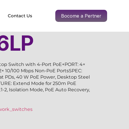
Contact Us
Bocome a Pertner
6LP
top Switch with 4-Port PoE+PORT: 4×
 2× 10/100 Mbps Non-PoE PortsSPEC:
/at PDs, 40 W PoE Power, Desktop Steel
TURE: Extend Mode for 250m PoE
rt1-2, Isolation Mode, PoE Auto Recovery,
work_switches