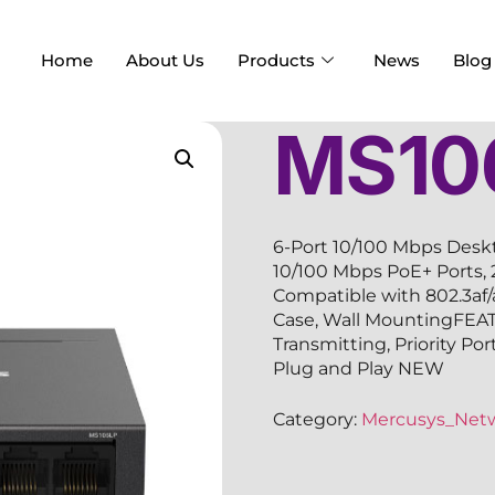
Home
About Us
Products
News
Blog
MS10
6-Port 10/100 Mbps Desk
10/100 Mbps PoE+ Ports,
Compatible with 802.3af
Case, Wall MountingFEA
Transmitting, Priority Po
Plug and Play NEW
Category:
Mercusys_Net