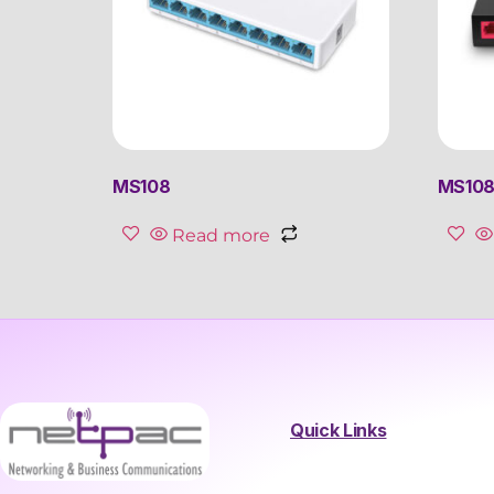
MS108
MS108G
Read more
Quick Links