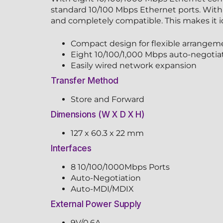
standard 10/100 Mbps Ethernet ports. With 
and completely compatible. This makes it ide
Compact design for flexible arrangem
Eight 10/100/1,000 Mbps auto-negotia
Easily wired network expansion
Transfer Method
Store and Forward
Dimensions (W X D X H)
127 x 60.3 x 22 mm
Interfaces
8 10/100/1000Mbps Ports
Auto-Negotiation
Auto-MDI/MDIX
External Power Supply
9V/0.6A