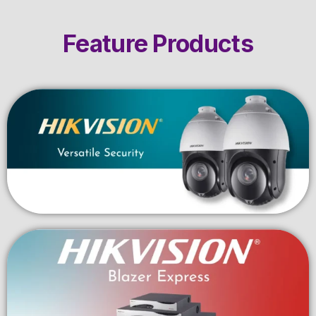
Feature Products