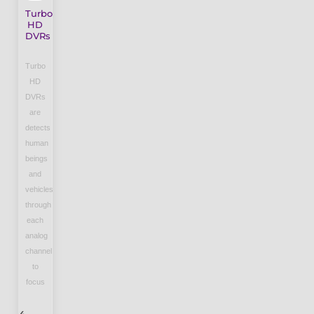
Turbo
HD
DVRs
Turbo
HD
DVRs
are
detects
human
beings
and
vehicles
through
each
analog
channel
to
focus