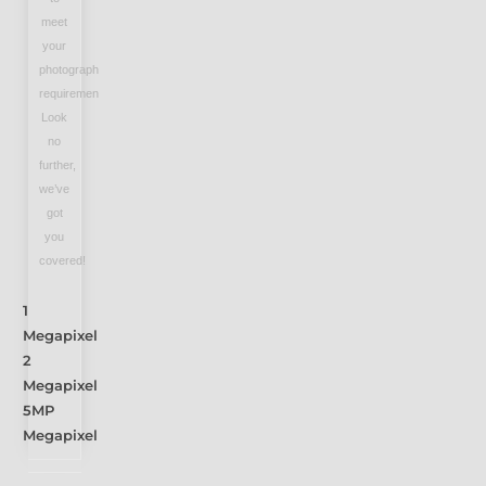
meet
your
photography
requirements?
Look
no
further,
we’ve
got
you
covered!
1
Megapixel
2
Megapixel
5MP
Megapixel