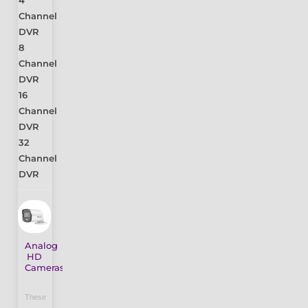
4
Channel
DVR
8
Channel
DVR
16
Channel
DVR
32
Channel
DVR
Analog
HD
Cameras
These