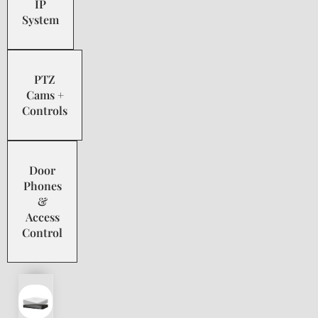
IP
System
PTZ
Cams +
Controls
Door
Phones
&
Access
Control