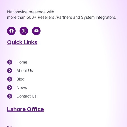
Nationwide presence with
more than 500+ Resellers /Partners and System integrators.
Quick Links
Home
About Us
Blog
News
Contact Us
Lahore Office