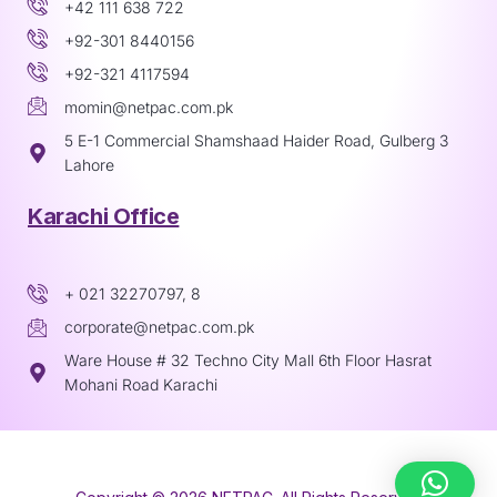
+42 111 638 722
+92-301 8440156
+92-321 4117594
momin@netpac.com.pk
5 E-1 Commercial Shamshaad Haider Road, Gulberg 3
Lahore
Karachi Office
+ 021 32270797, 8
corporate@netpac.com.pk
Ware House # 32 Techno City Mall 6th Floor Hasrat
Mohani Road Karachi