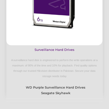
Surveillance Hard Drives
A surveillance hard disk is engineered to perform the write operations at a
maximum: of 90% of the time and 10% for playback. Find quality options
through our trusted Hikvision distributor in Pakistan. Secure your data
storage needs today
WD Purple Surveillance Hard Drives
Seagate Skyhawk