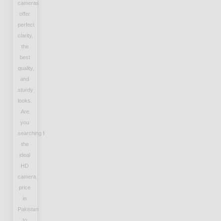
cameras
offer
perfect
clarity,
the
best
quality,
and
sturdy
looks.
Are
you
searching for
the
ideal
HD
camera
price
in
Pakistan
to