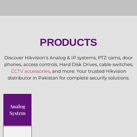
PRODUCTS
Discover Hikvision’s Analog & IP systems, PTZ cams, door
phones, access controls, Hard Disk Drives, cable switches,
CCTV accessories
, and more. Your trusted Hikvision
distributor in Pakistan for complete security solutions.
Analog
System