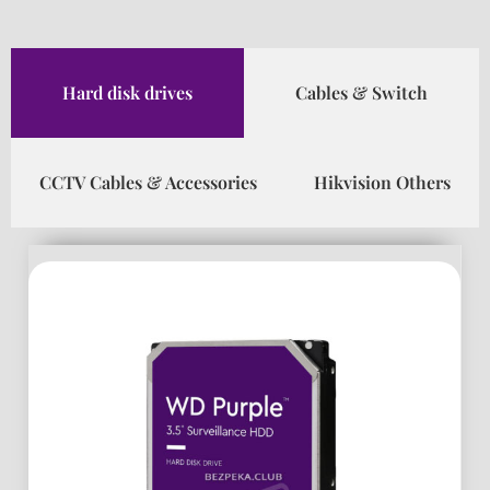
Hard disk drives
Cables & Switch
CCTV Cables & Accessories
Hikvision Others