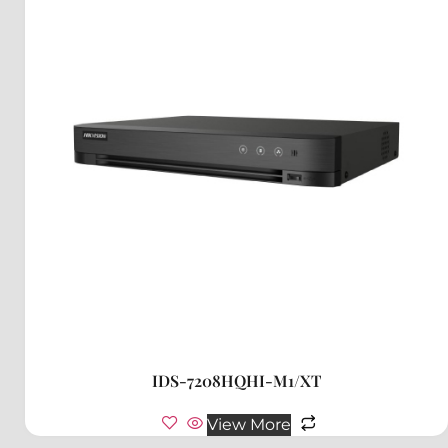
IDS-7208HQHI-M1/XT
View More