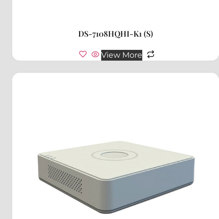
DS-7108HQHI-K1 (S)
View More