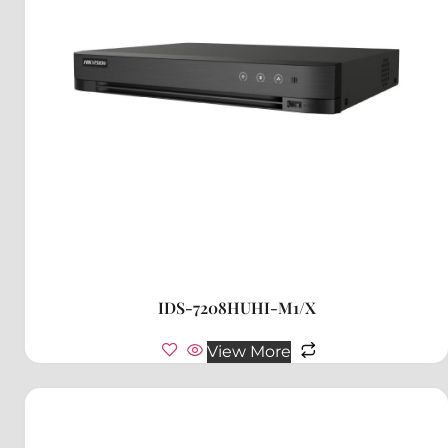
IDS-7208HUHI-M1/X
View More