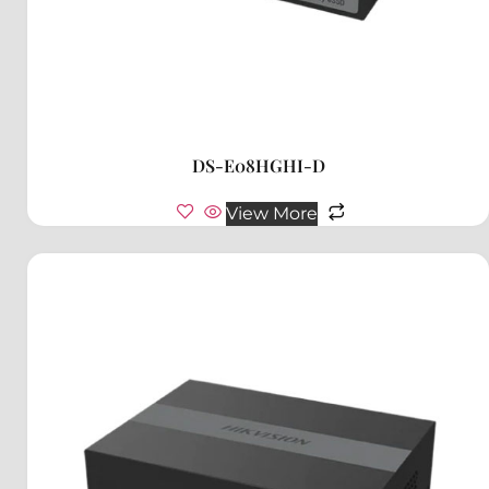
DS-E08HGHI-D
View More