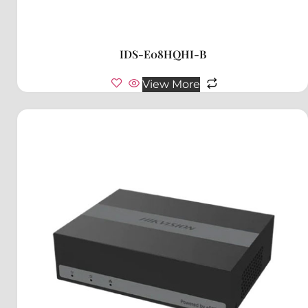
IDS-E08HQHI-B
View More