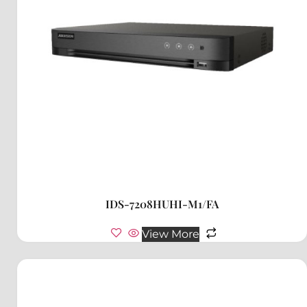
IDS-7208HUHI-M1/FA
View More