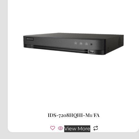
IDS-7208HQHI-M1/FA
View More