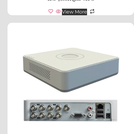
View More