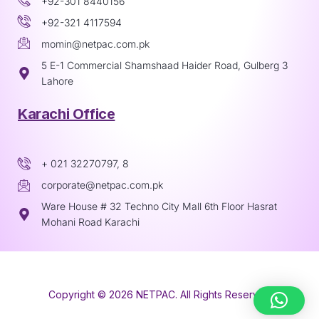
+92-301 8440156
+92-321 4117594
momin@netpac.com.pk
5 E-1 Commercial Shamshaad Haider Road, Gulberg 3
Lahore
Karachi Office
+ 021 32270797, 8
corporate@netpac.com.pk
Ware House # 32 Techno City Mall 6th Floor Hasrat
Mohani Road Karachi
Copyright © 2026 NETPAC. All Rights Reserved