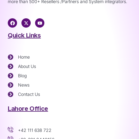
more than 500+ Resellers /Partners and System integrators.
Quick Links
Home
About Us
Blog
News
Contact Us
Lahore Office
+42 111 638 722