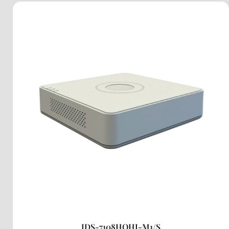
IDS-7108HQHI-M1/S