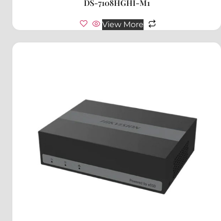
DS-7108HGHI-M1
View More