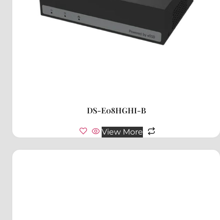
DS-E08HGHI-B
View More