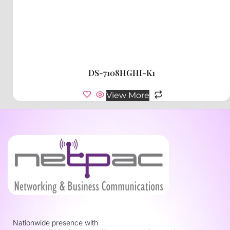
DS-7108HGHI-K1
View More
Nationwide presence with