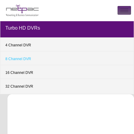
Turbo HD DVRs
4 Channel DVR
8 Channel DVR
16 Channel DVR
32 Channel DVR