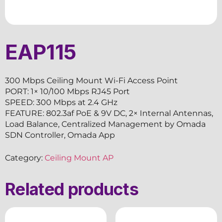
EAP115
300 Mbps Ceiling Mount Wi-Fi Access Point
PORT: 1× 10/100 Mbps RJ45 Port
SPEED: 300 Mbps at 2.4 GHz
FEATURE: 802.3af PoE & 9V DC, 2× Internal Antennas,
Load Balance, Centralized Management by Omada
SDN Controller, Omada App
Category:
Ceiling Mount AP
Related products