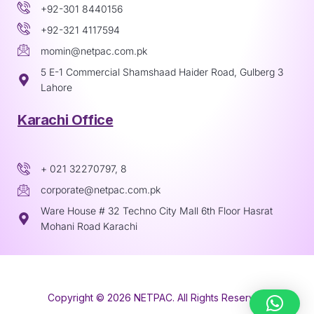
+92-301 8440156
+92-321 4117594
momin@netpac.com.pk
5 E-1 Commercial Shamshaad Haider Road, Gulberg 3
Lahore
Karachi Office
+ 021 32270797, 8
corporate@netpac.com.pk
Ware House # 32 Techno City Mall 6th Floor Hasrat
Mohani Road Karachi
Copyright © 2026 NETPAC. All Rights Reserved