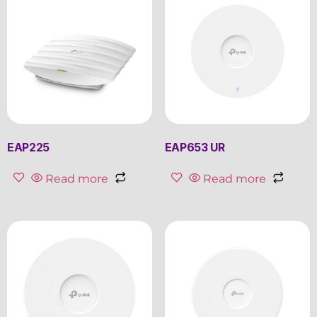
EAP225
EAP653 UR
Read more
Read more