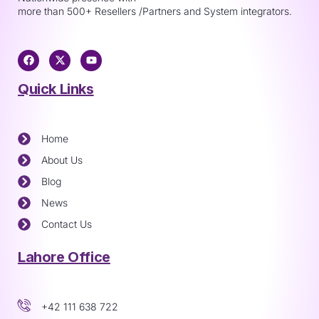
more than 500+ Resellers /Partners and System integrators.
Quick Links
Home
About Us
Blog
News
Contact Us
Lahore Office
+42 111 638 722