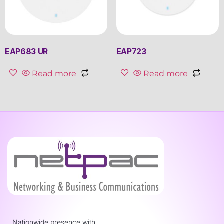
EAP683 UR
EAP723
Read more
Read more
Nationwide presence with