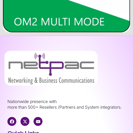
Nationwide presence with
more than 500+ Resellers /Partners and System integrators.