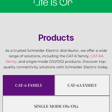
Products
As a trusted Schneider Electric distributor, we offer a wide
range of solutions, including the CAT-6 family,
CAT-6A
family
, and single-mode OS1/OS2 products. Discover top-
quality connectivity solutions with Schneider Electric today.
CAT-6 FAMILY
CAT-6A FAMILY
SINGLE MODE OS1/OS2