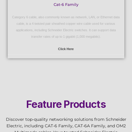
Cat-6 Family
Category 6 cable, also commonly known as network, LAN, or Ethernet data
cable, is a 4 twisted pair sheathed copper wire cable used for various
applications, including Schneider Electric switches. It can support data
transfer rates of up to 1 gigabit (1,000 megabits).
Click Here
Feature Products
Discover top-quality networking solutions from Schneider
Electric, including CAT-6 Family, CAT-6A Family, and OM2