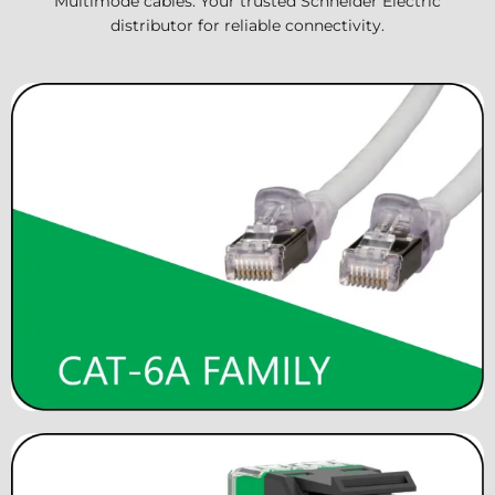
Multimode cables. Your trusted Schneider Electric
distributor for reliable connectivity.