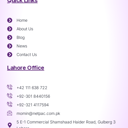
Quick Links
Home
About Us
Blog
News
Contact Us
Lahore Office
+42 111 638 722
+92-301 8440156
+92-321 4117594
momin@netpac.com.pk
5 E-1 Commercial Shamshaad Haider Road, Gulberg 3