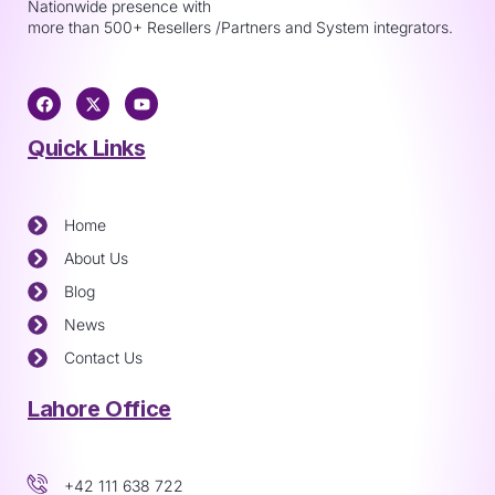
Nationwide presence with
more than 500+ Resellers /Partners and System integrators.
Quick Links
Home
About Us
Blog
News
Contact Us
Lahore Office
+42 111 638 722