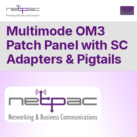
Multimode OM3
Patch Panel with SC
Adapters & Pigtails