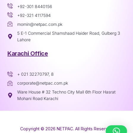
+92-301 8440156
+92-321 4117594
momin@netpac.com.pk
5 E-1 Commercial Shamshaad Haider Road, Gulberg 3
Lahore
Karachi Office
+ 021 32270797, 8
corporate@netpac.com.pk
Ware House # 32 Techno City Mall 6th Floor Hasrat
Mohani Road Karachi
Copyright © 2026 NETPAC. All Rights Reserved