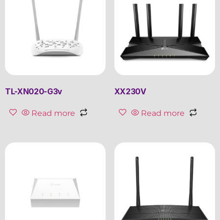
TL-XN020-G3v
XX230V
Read more
Read more