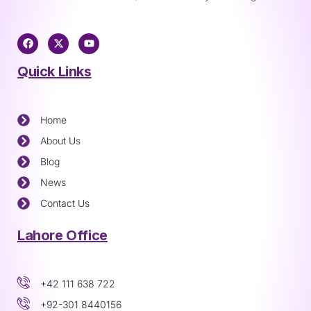
Quick Links
Home
About Us
Blog
News
Contact Us
Lahore Office
+42 111 638 722
+92-301 8440156