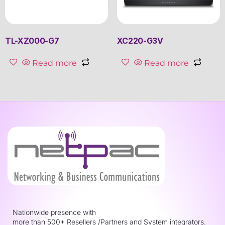
TL-XZ000-G7
XC220-G3V
Read more
Read more
Nationwide presence with
more than 500+ Resellers /Partners and System integrators.