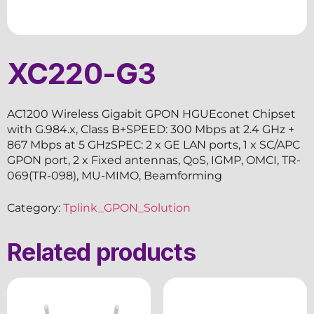
XC220-G3
AC1200 Wireless Gigabit GPON HGUEconet Chipset
with G.984.x, Class B+SPEED: 300 Mbps at 2.4 GHz +
867 Mbps at 5 GHzSPEC: 2 x GE LAN ports, 1 x SC/APC
GPON port, 2 x Fixed antennas, QoS, IGMP, OMCI, TR-
069(TR-098), MU-MIMO, Beamforming
Category:
Tplink_GPON_Solution
Related products