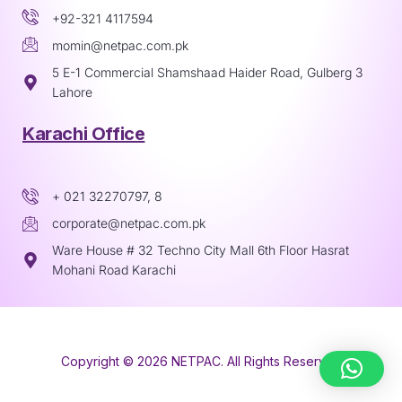
+92-321 4117594
momin@netpac.com.pk
5 E-1 Commercial Shamshaad Haider Road, Gulberg 3
Lahore
Karachi Office
+ 021 32270797, 8
corporate@netpac.com.pk
Ware House # 32 Techno City Mall 6th Floor Hasrat
Mohani Road Karachi
Copyright © 2026 NETPAC. All Rights Reserved