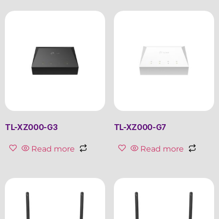
TL-XZ000-G3
TL-XZ000-G7
Read more
Read more