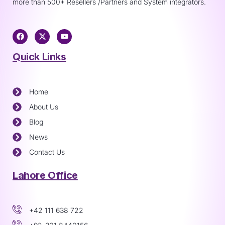
more than 500+ Resellers /Partners and System integrators.
Quick Links
Home
About Us
Blog
News
Contact Us
Lahore Office
+42 111 638 722