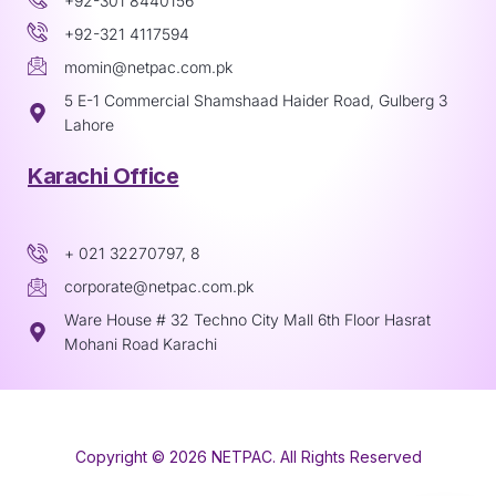
+92-301 8440156
+92-321 4117594
momin@netpac.com.pk
5 E-1 Commercial Shamshaad Haider Road, Gulberg 3
Lahore
Karachi Office
+ 021 32270797, 8
corporate@netpac.com.pk
Ware House # 32 Techno City Mall 6th Floor Hasrat
Mohani Road Karachi
Copyright © 2026 NETPAC. All Rights Reserved