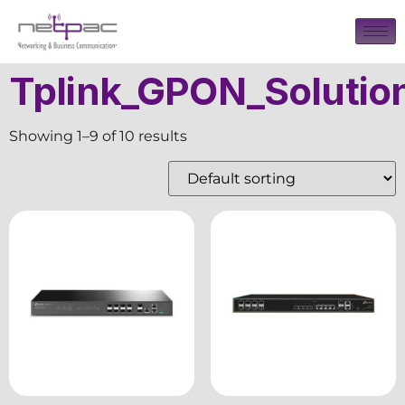
Tplink_GPON_Solutio
Showing 1–9 of 10 results