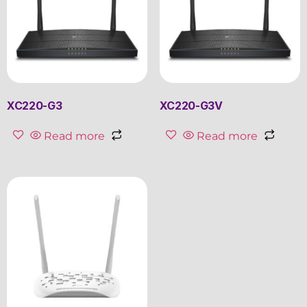
XC220-G3
XC220-G3V
Read more
Read more