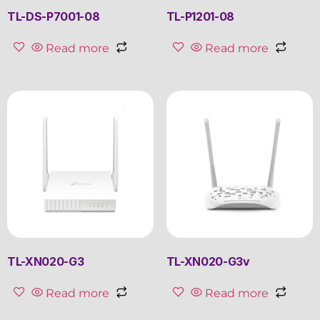
TL-DS-P7001-08
TL-P1201-08
Read more
Read more
TL-XN020-G3
TL-XN020-G3v
Read more
Read more