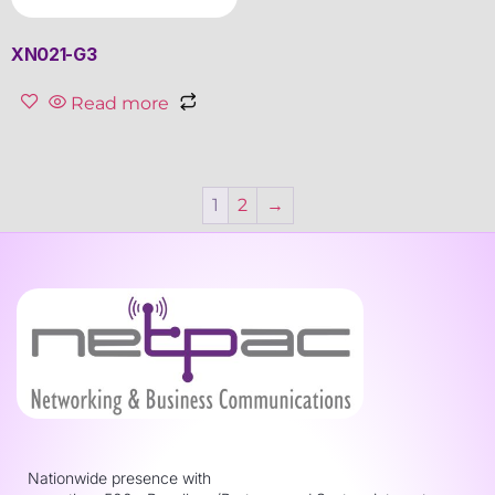
XN021-G3
Read more
1
2
→
Nationwide presence with