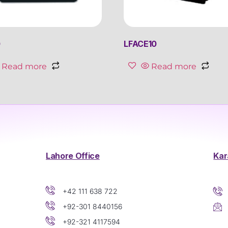
0
LFACE10
Read more
Read more
Lahore Office
Kar
+42 111 638 722
+92-301 8440156
+92-321 4117594