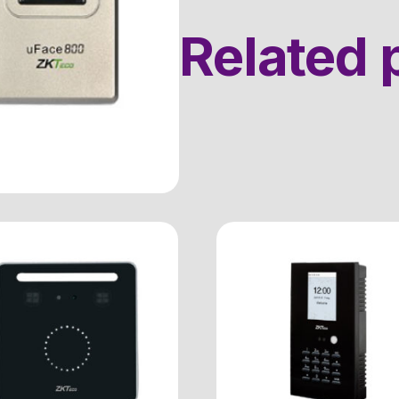
Related 