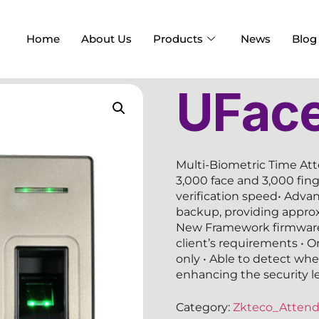
Home
About Us
Products
News
Blog
UFac
Multi-Biometric Time At
3,000 face and 3,000 fin
verification speed• Advan
backup, providing approx
New Framework firmware,
client’s requirements • O
only • Able to detect whet
enhancing the security lev
Category:
Zkteco_Atten