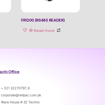
FR1200 (RS485 READER)
Read more
achi Office
+ 021 32270797, 8
corporate@netpac.com.pk
Ware House # 32 Techno