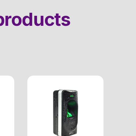
products