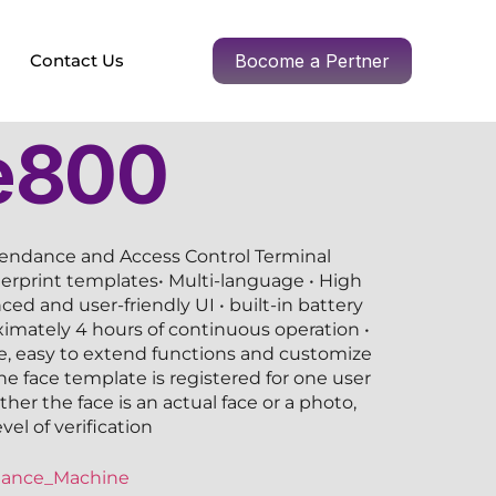
Contact Us
Bocome a Pertner
e800
tendance and Access Control Terminal
gerprint templates• Multi-language • High
ced and user-friendly UI • built-in battery
imately 4 hours of continuous operation •
 easy to extend functions and customize
ne face template is registered for one user
her the face is an actual face or a photo,
el of verification
dance_Machine