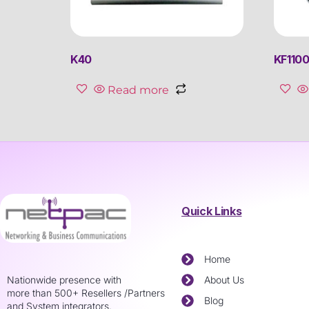
K40
KF110
Read more
Quick Links
Home
Nationwide presence with
About Us
more than 500+ Resellers /Partners
Blog
and System integrators.