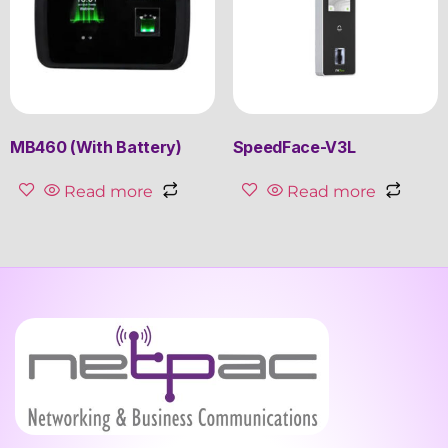
MB460 (With Battery)
SpeedFace-V3L
Read more
Read more