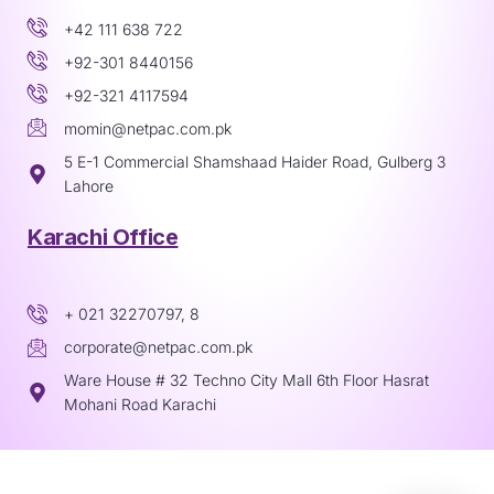
+42 111 638 722
+92-301 8440156
+92-321 4117594
momin@netpac.com.pk
5 E-1 Commercial Shamshaad Haider Road, Gulberg 3
Lahore
Karachi Office
+ 021 32270797, 8
corporate@netpac.com.pk
Ware House # 32 Techno City Mall 6th Floor Hasrat
Mohani Road Karachi