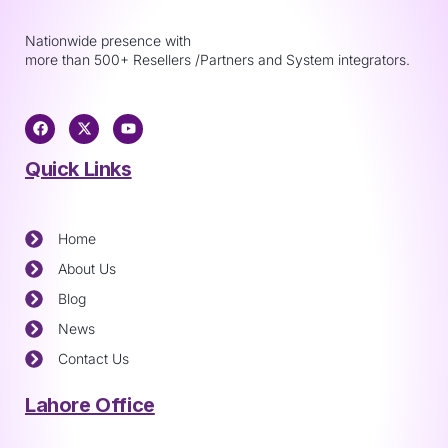
Nationwide presence with
more than 500+ Resellers /Partners and System integrators.
Quick Links
Home
About Us
Blog
News
Contact Us
Lahore Office