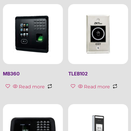
MB360
TLEB102
Read more
Read more