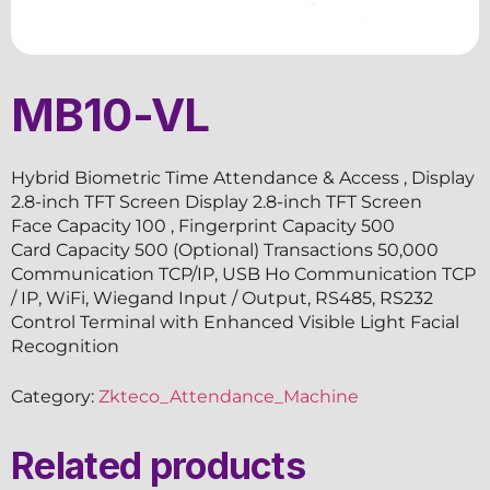
MB10-VL
Hybrid Biometric Time Attendance & Access , Display
2.8-inch TFT Screen Display 2.8-inch TFT Screen
Face Capacity 100 , Fingerprint Capacity 500
Card Capacity 500 (Optional) Transactions 50,000
Communication TCP/IP, USB Ho Communication TCP
/ IP, WiFi, Wiegand Input / Output, RS485, RS232
Control Terminal with Enhanced Visible Light Facial
Recognition
Category:
Zkteco_Attendance_Machine
Related products