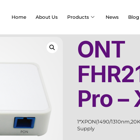
Home
About Us
Products
News
Blog
ONT
FHR2
Pro –
1*XPON(1490/1310nm,20K
Supply