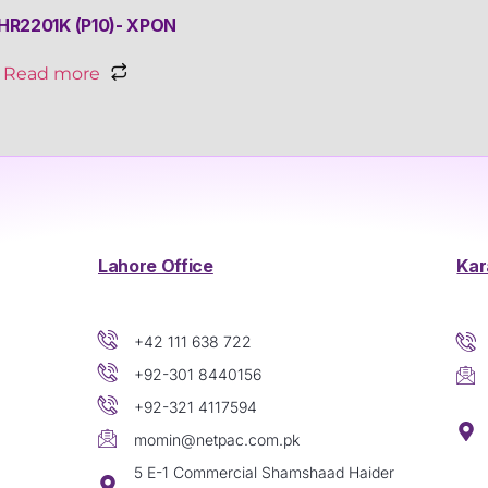
HR2201K (P10)- XPON
Read more
Lahore Office
Kar
+42 111 638 722
+92-301 8440156
+92-321 4117594
momin@netpac.com.pk
5 E-1 Commercial Shamshaad Haider