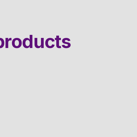
products