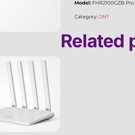
Model:
FHR2100GZB-Pro
Category:
ONT
Related 