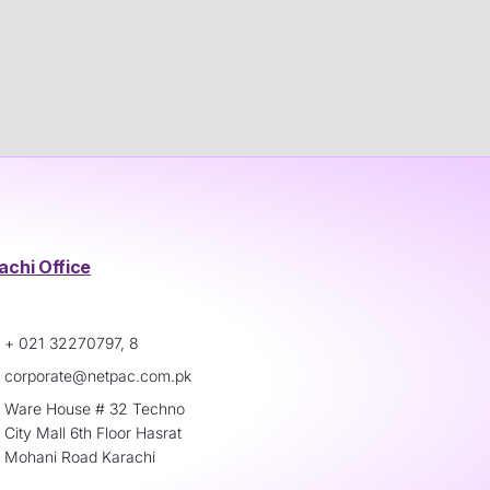
achi Office
+ 021 32270797, 8
corporate@netpac.com.pk
Ware House # 32 Techno
City Mall 6th Floor Hasrat
Mohani Road Karachi