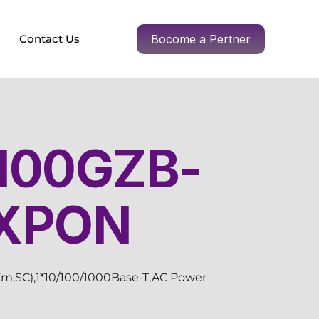
Contact Us
Bocome a Pertner
100GZB-
 XPON
m,SC),1*10/100/1000Base-T,AC Power