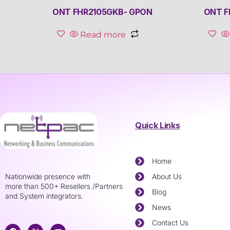
ONT FHR2105GKB- GPON
ONT F
Read more
Quick Links
Home
Nationwide presence with
About Us
more than 500+ Resellers /Partners
Blog
and System integrators.
News
Contact Us