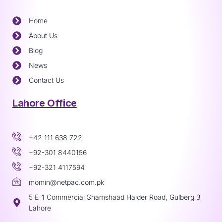
Home
About Us
Blog
News
Contact Us
Lahore Office
+42 111 638 722
+92-301 8440156
+92-321 4117594
momin@netpac.com.pk
5 E-1 Commercial Shamshaad Haider Road, Gulberg 3
Lahore