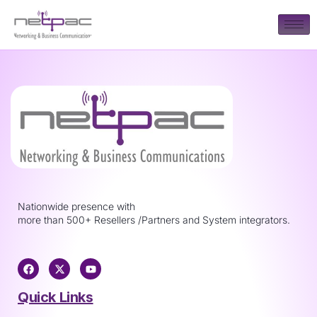
Nationwide presence with
more than 500+ Resellers /Partners and System integrators.
Quick Links