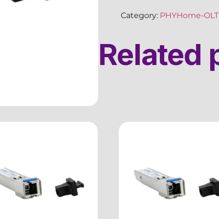
Category:
PHYHome-OLT 
Related 