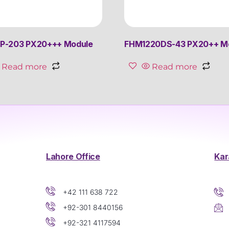
P-203 PX20+++ Module
FHM1220DS-43 PX20++ M
Read more
Read more
Lahore Office
Kar
+42 111 638 722
+92-301 8440156
+92-321 4117594