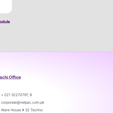
odule
achi Office
+ 021 32270797, 8
corporate@netpac.com.pk
Ware House # 32 Techno