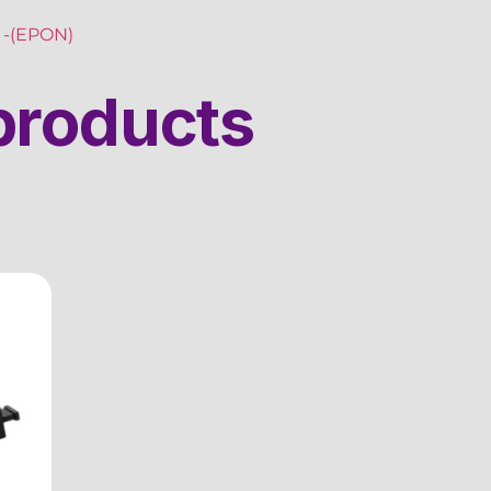
-(EPON)
products