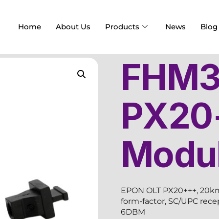
Home
About Us
Products
News
Blog
FHM3
PX20
Modu
EPON OLT PX20+++, 20km,
form-factor, SC/UPC rec
6DBM