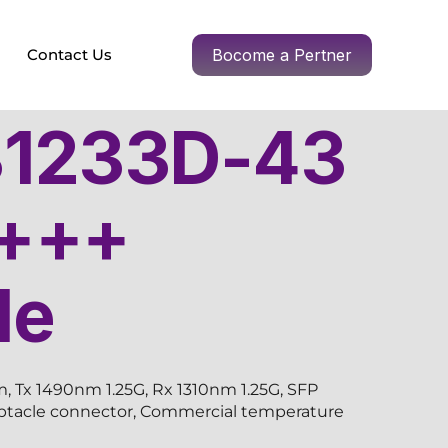
Contact Us
Bocome a Pertner
1233D-43
+++
le
 Tx 1490nm 1.25G, Rx 1310nm 1.25G, SFP
eptacle connector, Commercial temperature