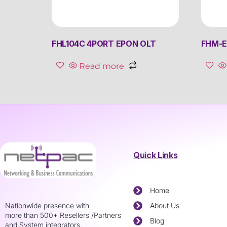
FHL104C 4PORT EPON OLT
FHM-E
Read more
Quick Links
Home
Nationwide presence with
About Us
more than 500+ Resellers /Partners
Blog
and System integrators.