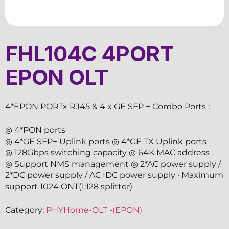
FHL104C 4PORT
EPON OLT
4*EPON PORTx RJ45 & 4 x GE SFP + Combo Ports :
◎ 4*PON ports
◎ 4*GE SFP+ Uplink ports ◎ 4*GE TX Uplink ports
◎ 128Gbps switching capacity ◎ 64K MAC address
◎ Support NMS management ◎ 2*AC power supply /
2*DC power supply / AC+DC power supply · Maximum
support 1024 ONT(1:128 splitter)
Category:
PHYHome-OLT -(EPON)