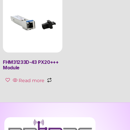
FHM31233D-43 PX20+++
Module
Read more