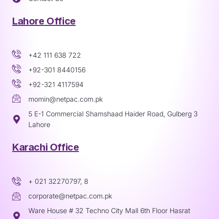
Lahore Office
+42 111 638 722
+92-301 8440156
+92-321 4117594
momin@netpac.com.pk
5 E-1 Commercial Shamshaad Haider Road, Gulberg 3
Lahore
Karachi Office
+ 021 32270797, 8
corporate@netpac.com.pk
Ware House # 32 Techno City Mall 6th Floor Hasrat