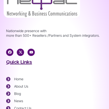
Nationwide presence with
more than 500+ Resellers /Partners and System integrators.
Quick Links
Home
About Us
Blog
News
Contact Us