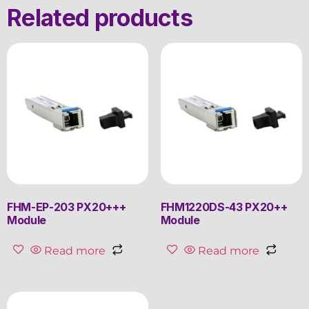
Related products
FHM-EP-203 PX20+++
FHM1220DS-43 PX20++
Module
Module
Read more
Read more