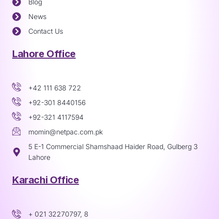
Blog
News
Contact Us
Lahore Office
+42 111 638 722
+92-301 8440156
+92-321 4117594
momin@netpac.com.pk
5 E-1 Commercial Shamshaad Haider Road, Gulberg 3
Lahore
Karachi Office
+ 021 32270797, 8