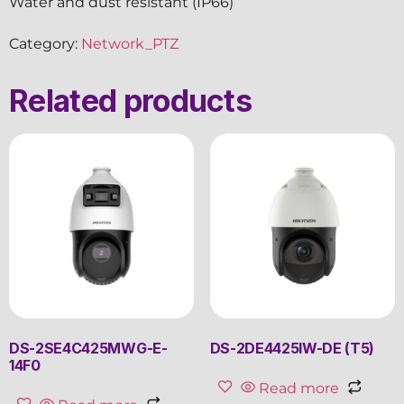
Water and dust resistant (IP66)
Category:
Network_PTZ
Related products
DS-2SE4C425MWG-E-
DS-2DE4425IW-DE (T5)
14F0
Read more