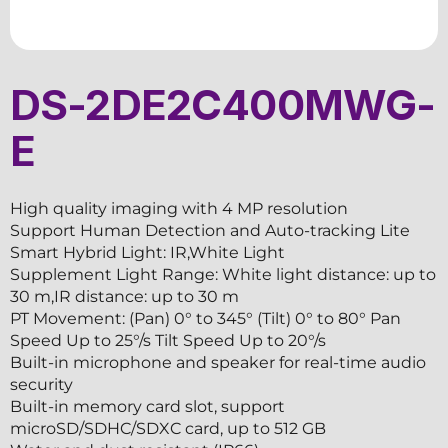
DS-2DE2C400MWG-
E
High quality imaging with 4 MP resolution
Support Human Detection and Auto-tracking Lite
Smart Hybrid Light: IR,White Light
Supplement Light Range: White light distance: up to
30 m,IR distance: up to 30 m
PT Movement: (Pan) 0° to 345° (Tilt) 0° to 80° Pan
Speed Up to 25°/s Tilt Speed Up to 20°/s
Built-in microphone and speaker for real-time audio
security
Built-in memory card slot, support
microSD/SDHC/SDXC card, up to 512 GB