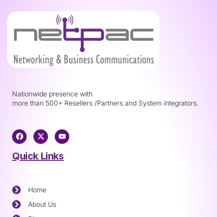
Nationwide presence with
more than 500+ Resellers /Partners and System integrators.
Quick Links
Home
About Us