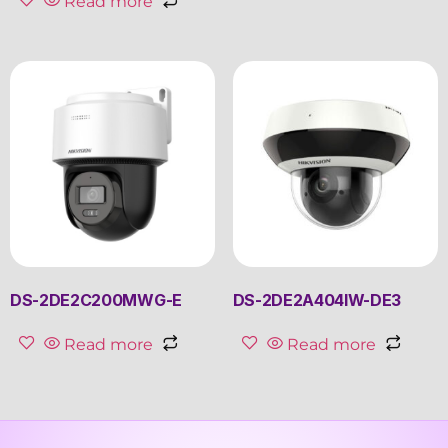
Read more
DS-2DE2C200MWG-E
DS-2DE2A404IW-DE3
Read more
Read more