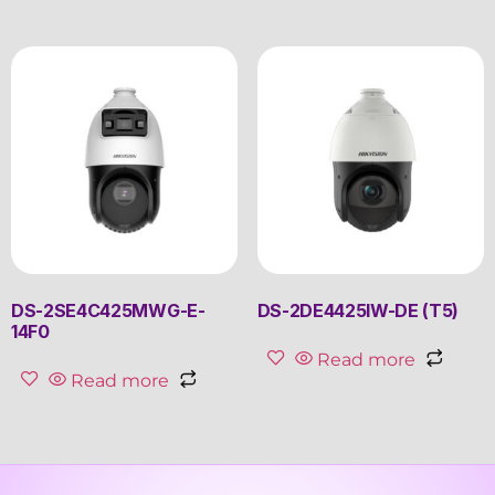
DS-2SE4C425MWG-E-
DS-2DE4425IW-DE (T5)
14F0
Read more
Read more