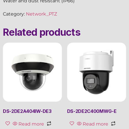
Water and dust resistant (IP66)
Category:
Network_PTZ
Related products
DS-2DE2A404IW-DE3
DS-2DE2C400MWG-E
Read more
Read more