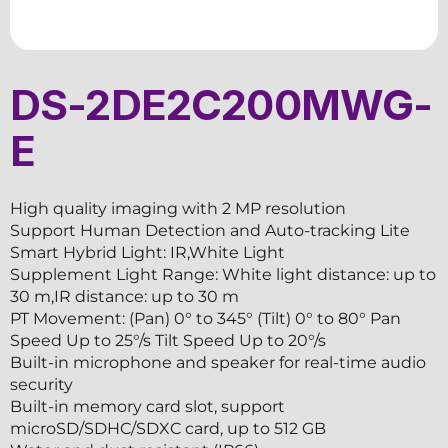
DS-2DE2C200MWG-
E
High quality imaging with 2 MP resolution
Support Human Detection and Auto-tracking Lite
Smart Hybrid Light: IR,White Light
Supplement Light Range: White light distance: up to
30 m,IR distance: up to 30 m
PT Movement: (Pan) 0° to 345° (Tilt) 0° to 80° Pan
Speed Up to 25°/s Tilt Speed Up to 20°/s
Built-in microphone and speaker for real-time audio
security
Built-in memory card slot, support
microSD/SDHC/SDXC card, up to 512 GB