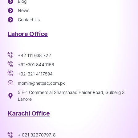
Blog
News
Contact Us
Lahore Office
+42 111 638 722
+92-301 8440156
+92-321 4117594
momin@netpac.com.pk
5 E-1 Commercial Shamshaad Haider Road, Gulberg 3
Lahore
Karachi Office
+ 021 32270797, 8