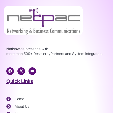
Nationwide presence with
more than 500+ Resellers /Partners and System integrators.
Quick Links
Home
About Us