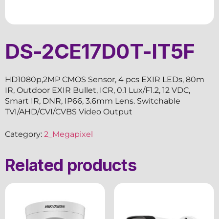
DS-2CE17D0T-IT5F
HD1080p,2MP CMOS Sensor, 4 pcs EXIR LEDs, 80m
IR, Outdoor EXIR Bullet, ICR, 0.1 Lux/F1.2, 12 VDC,
Smart IR, DNR, IP66, 3.6mm Lens. Switchable
TVI/AHD/CVI/CVBS Video Output
Category:
2_Megapixel
Related products