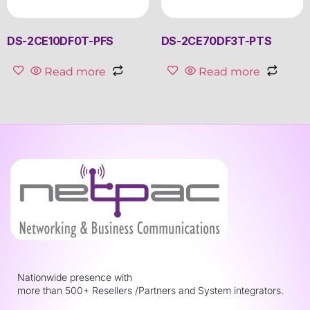
DS-2CE10DF0T-PFS
DS-2CE70DF3T-PTS
Read more
Read more
Nationwide presence with
more than 500+ Resellers /Partners and System integrators.