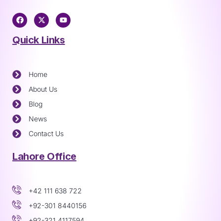
Quick Links
Home
About Us
Blog
News
Contact Us
Lahore Office
+42 111 638 722
+92-301 8440156
+92-321 4117594