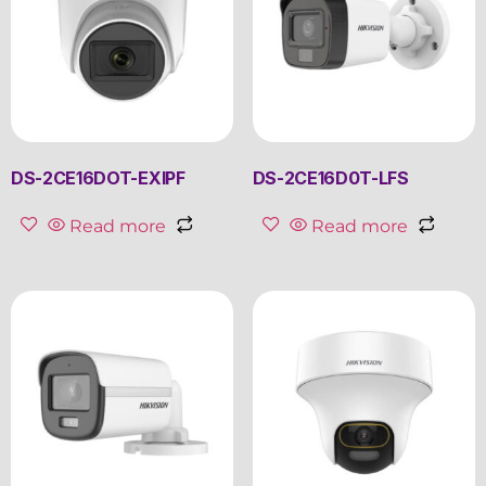
DS-2CE16DOT-EXIPF
DS-2CE16D0T-LFS
Read more
Read more