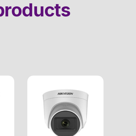
products