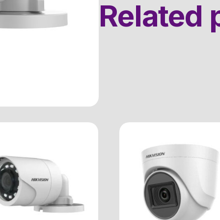
Related 