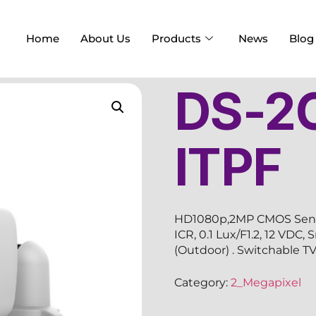
Home
About Us
Products
News
Blog
DS-2
ITPF
HD1080p,2MP CMOS Sensor
ICR, 0.1 Lux/F1.2, 12 VDC
(Outdoor) . Switchable 
Category:
2_Megapixel