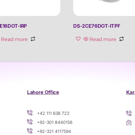
E16DOT-IRP
DS-2CE76DOT-ITPF
Read more
Read more
Lahore Office
Kar
+42 111 638 722
+92-301 8440156
+92-321 4117594