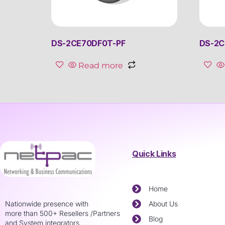
DS-2CE70DF0T-PF
DS-2C
Read more
Quick Links
Home
Nationwide presence with
About Us
more than 500+ Resellers /Partners
Blog
and System integrators.