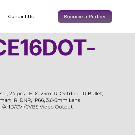
Contact Us
Bocome a Pertner
CE16DOT-
, 24 pcs LEDs, 25m IR, Outdoor IR Bullet,
, Smart IR, DNR, IP66, 3.6/6mm Lens
TVI/AHD/CVI/CVBS Video Output