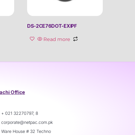
DS-2CE76DOT-EXIPF
Read more
achi Office
+ 021 32270797, 8
corporate@netpac.com.pk
Ware House # 32 Techno