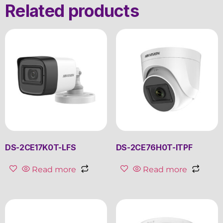
Related products
DS-2CE17K0T-LFS
DS-2CE76H0T-ITPF
Read more
Read more