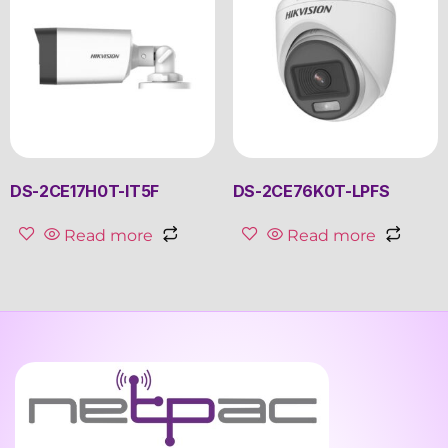
DS-2CE17H0T-IT5F
DS-2CE76K0T-LPFS
Read more
Read more