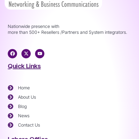
Nationwide presence with
more than 500+ Resellers /Partners and System integrators.
Quick Links
Home
About Us
Blog
News
Contact Us