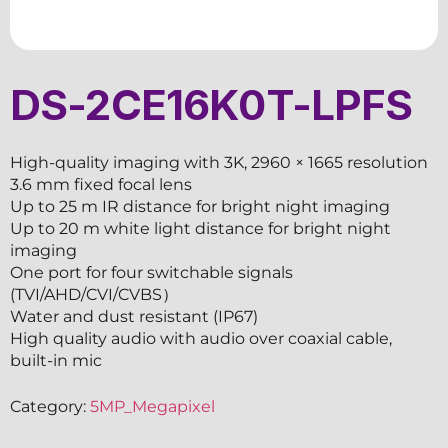
DS-2CE16K0T-LPFS
High-quality imaging with 3K, 2960 × 1665 resolution
3.6 mm fixed focal lens
Up to 25 m IR distance for bright night imaging
Up to 20 m white light distance for bright night
imaging
One port for four switchable signals
(TVI/AHD/CVI/CVBS）
Water and dust resistant (IP67)
High quality audio with audio over coaxial cable,
built-in mic
Category:
5MP_Megapixel