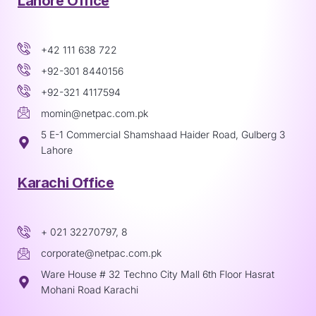
Lahore Office
+42 111 638 722
+92-301 8440156
+92-321 4117594
momin@netpac.com.pk
5 E-1 Commercial Shamshaad Haider Road, Gulberg 3
Lahore
Karachi Office
+ 021 32270797, 8
corporate@netpac.com.pk
Ware House # 32 Techno City Mall 6th Floor Hasrat
Mohani Road Karachi