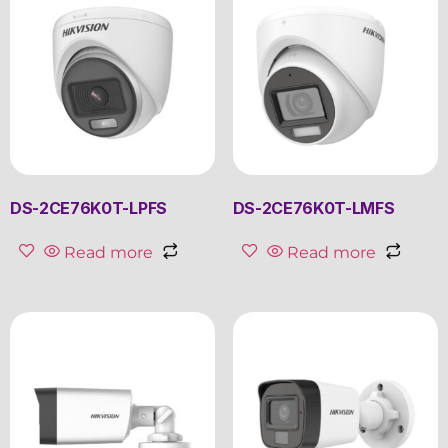
DS-2CE76K0T-LPFS
DS-2CE76K0T-LMFS
Read more
Read more