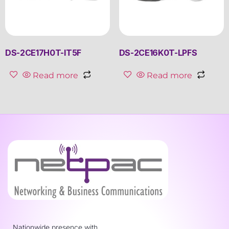
DS-2CE17H0T-IT5F
DS-2CE16K0T-LPFS
Read more
Read more
Nationwide presence with