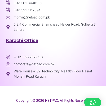
+92-301 8440156
+92-321 4117594
momin@netpac.com.pk
5 E-1 Commercial Shamshaad Haider Road, Gulberg 3
Lahore
Karachi Office
+ 021 32270797, 8
corporate@netpac.com.pk
Ware House # 32 Techno City Mall 6th Floor Hasrat
Mohani Road Karachi
Copyright © 2026 NETPAC. All Rights Reserved