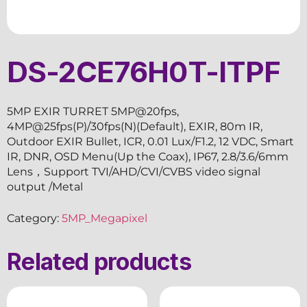
DS-2CE76H0T-ITPF
5MP EXIR TURRET 5MP@20fps,
4MP@25fps(P)/30fps(N)(Default), EXIR, 80m IR,
Outdoor EXIR Bullet, ICR, 0.01 Lux/F1.2, 12 VDC, Smart
IR, DNR, OSD Menu(Up the Coax), IP67, 2.8/3.6/6mm
Lens，Support TVI/AHD/CVI/CVBS video signal
output /Metal
Category:
5MP_Megapixel
Related products