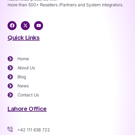
more than 500+ Resellers /Partners and System integrators.
Quick Links
Home
About Us
Blog
News
Contact Us
Lahore Office
+42 111 638 722