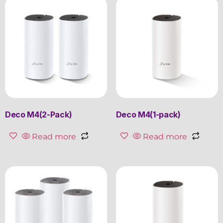
Deco M4(2-Pack)
Deco M4(1-pack)
Read more
Read more