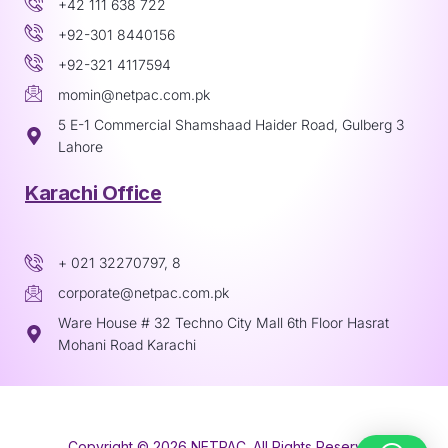
+42 111 638 722
+92-301 8440156
+92-321 4117594
momin@netpac.com.pk
5 E-1 Commercial Shamshaad Haider Road, Gulberg 3
Lahore
Karachi Office
+ 021 32270797, 8
corporate@netpac.com.pk
Ware House # 32 Techno City Mall 6th Floor Hasrat
Mohani Road Karachi
Copyright © 2026 NETPAC. All Rights Reserved