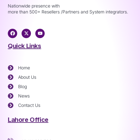
Nationwide presence with
more than 500+ Resellers /Partners and System integrators.
Quick Links
Home
About Us
Blog
News
Contact Us
Lahore Office