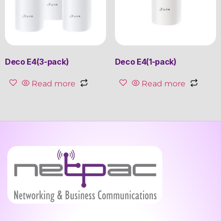
Deco E4(3-pack)
Deco E4(1-pack)
Read more
Read more