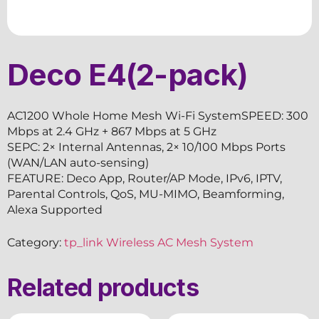
Deco E4(2-pack)
AC1200 Whole Home Mesh Wi-Fi SystemSPEED: 300
Mbps at 2.4 GHz + 867 Mbps at 5 GHz
SEPC: 2× Internal Antennas, 2× 10/100 Mbps Ports
(WAN/LAN auto-sensing)
FEATURE: Deco App, Router/AP Mode, IPv6, IPTV,
Parental Controls, QoS, MU-MIMO, Beamforming,
Alexa Supported
Category:
tp_link Wireless AC Mesh System
Related products