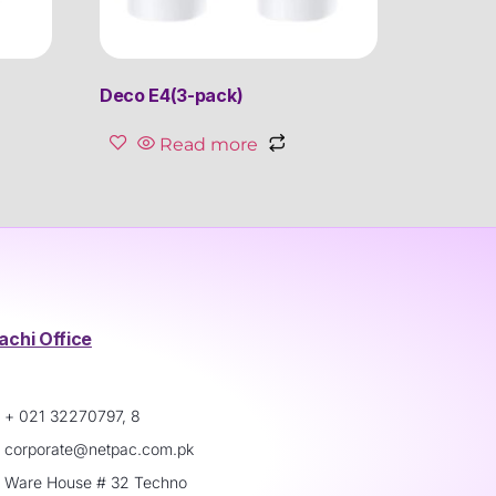
Deco E4(3-pack)
Read more
achi Office
+ 021 32270797, 8
corporate@netpac.com.pk
Ware House # 32 Techno