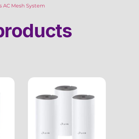
ss AC Mesh System
products