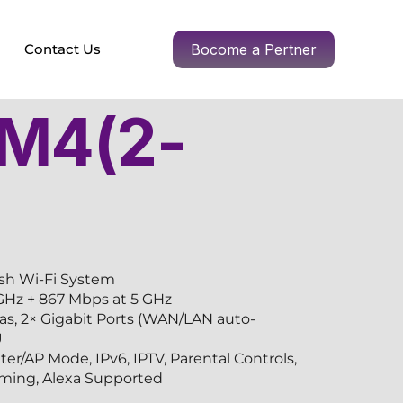
Contact Us
Bocome a Pertner
 M4(2-
h Wi-Fi System
GHz + 867 Mbps at 5 GHz
as, 2× Gigabit Ports (WAN/LAN auto-
U
r/AP Mode, IPv6, IPTV, Parental Controls,
ing, Alexa Supported