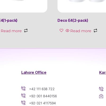
4(1-pack)
Deco E4(2-pack)
Read more
Read more
Lahore Office
Kar
+42 111 638 722
+92-301 8440156
+92-321 4117594