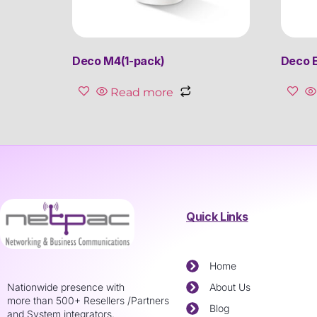
Deco M4(1-pack)
Deco E
Read more
Quick Links
Home
Nationwide presence with
About Us
more than 500+ Resellers /Partners
Blog
and System integrators.