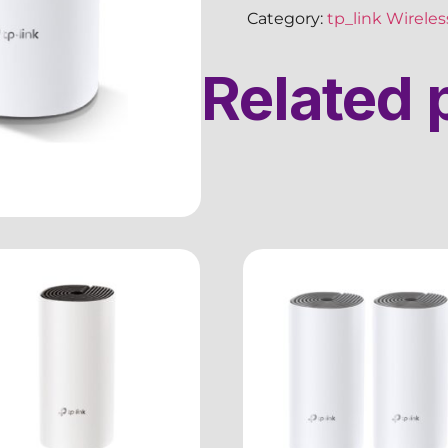
Category:
tp_link Wirele
Related 