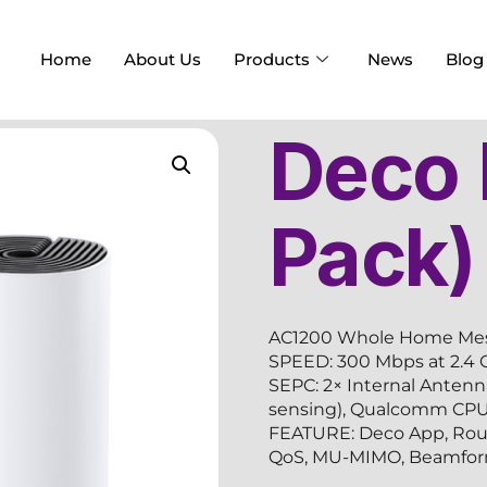
Home
About Us
Products
News
Blog
Deco
Pack)
AC1200 Whole Home Mes
SPEED: 300 Mbps at 2.4 
SEPC: 2× Internal Antenn
sensing), Qualcomm CP
FEATURE: Deco App, Route
QoS, MU-MIMO, Beamform