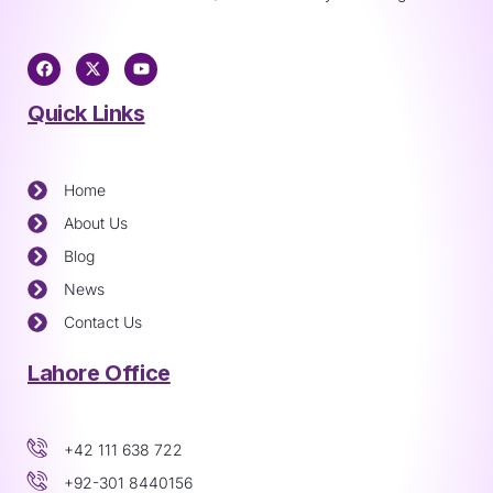
Quick Links
Home
About Us
Blog
News
Contact Us
Lahore Office
+42 111 638 722
+92-301 8440156