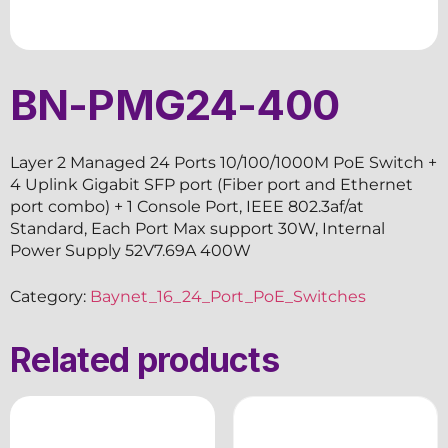
BN-PMG24-400
Layer 2 Managed 24 Ports 10/100/1000M PoE Switch +
4 Uplink Gigabit SFP port (Fiber port and Ethernet
port combo) + 1 Console Port, IEEE 802.3af/at
Standard, Each Port Max support 30W, Internal
Power Supply 52V7.69A 400W
Category:
Baynet_16_24_Port_PoE_Switches
Related products