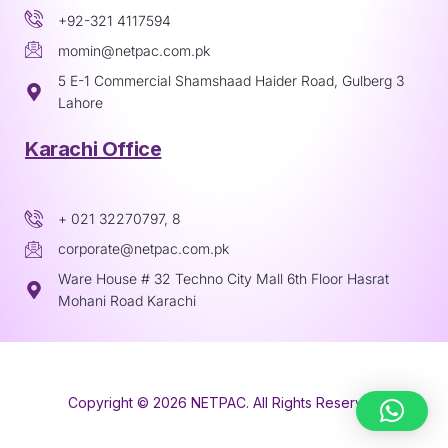
+92-321 4117594
momin@netpac.com.pk
5 E-1 Commercial Shamshaad Haider Road, Gulberg 3
Lahore
Karachi Office
+ 021 32270797, 8
corporate@netpac.com.pk
Ware House # 32 Techno City Mall 6th Floor Hasrat
Mohani Road Karachi
Copyright © 2026 NETPAC. All Rights Reserved