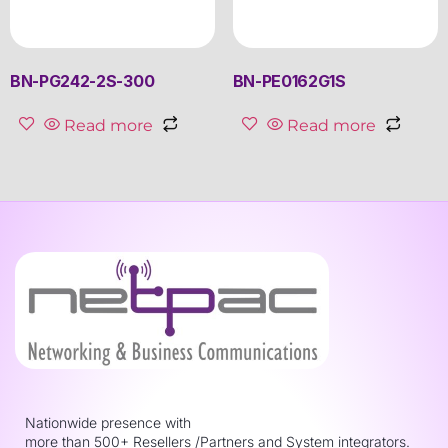
BN-PG242-2S-300
BN-PE0162G1S
Read more
Read more
Nationwide presence with
more than 500+ Resellers /Partners and System integrators.