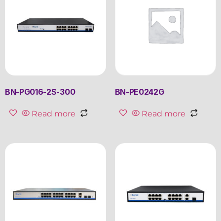
BN-PG016-2S-300
BN-PE0242G
Read more
Read more