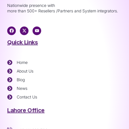
Nationwide presence with
more than 500+ Resellers /Partners and System integrators.
Quick Links
Home
About Us
Blog
News
Contact Us
Lahore Office