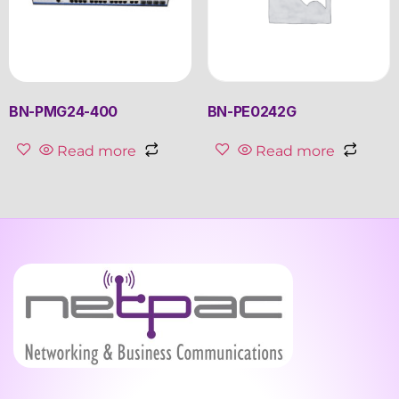
BN-PMG24-400
BN-PE0242G
Read more
Read more