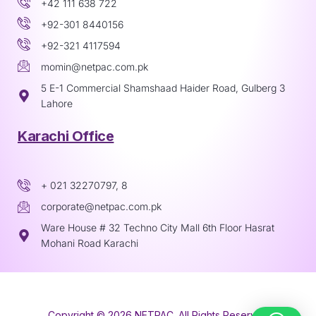
+42 111 638 722
+92-301 8440156
+92-321 4117594
momin@netpac.com.pk
5 E-1 Commercial Shamshaad Haider Road, Gulberg 3
Lahore
Karachi Office
+ 021 32270797, 8
corporate@netpac.com.pk
Ware House # 32 Techno City Mall 6th Floor Hasrat
Mohani Road Karachi
Copyright © 2026 NETPAC. All Rights Reserved