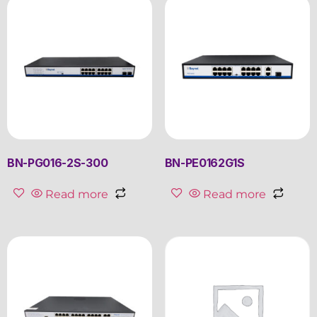
BN-PG016-2S-300
BN-PE0162G1S
Read more
Read more