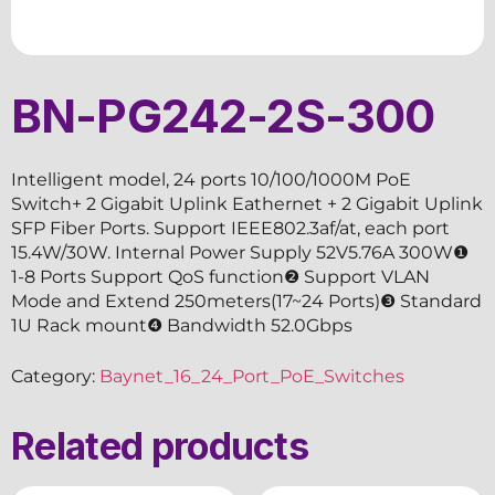
BN-PG242-2S-300
Intelligent model, 24 ports 10/100/1000M PoE
Switch+ 2 Gigabit Uplink Eathernet + 2 Gigabit Uplink
SFP Fiber Ports. Support IEEE802.3af/at, each port
15.4W/30W. Internal Power Supply 52V5.76A 300W❶
1-8 Ports Support QoS function❷ Support VLAN
Mode and Extend 250meters(17~24 Ports)❸ Standard
1U Rack mount❹ Bandwidth 52.0Gbps
Category:
Baynet_16_24_Port_PoE_Switches
Related products