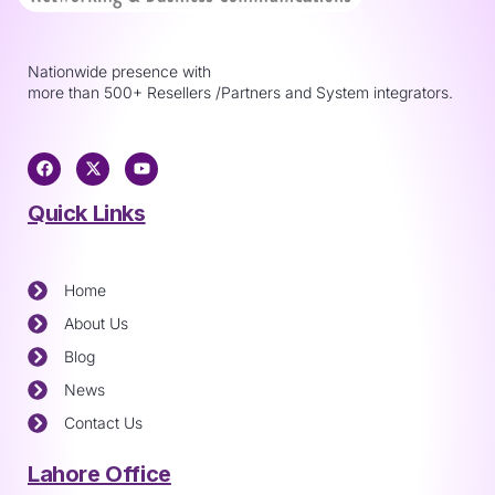
Nationwide presence with
more than 500+ Resellers /Partners and System integrators.
Quick Links
Home
About Us
Blog
News
Contact Us
Lahore Office