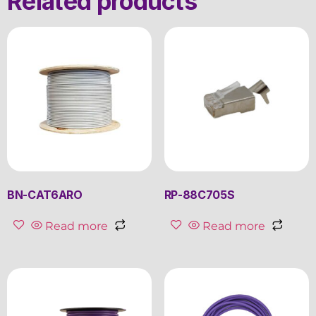
Related products
BN-CAT6ARO
RP-88C705S
Read more
Read more