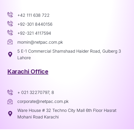
+42 111 638 722
+92-301 8440156
+92-321 4117594
momin@netpac.com.pk
5 E-1 Commercial Shamshaad Haider Road, Gulberg 3
Lahore
Karachi Office
+ 021 32270797, 8
corporate@netpac.com.pk
Ware House # 32 Techno City Mall 6th Floor Hasrat
Mohani Road Karachi