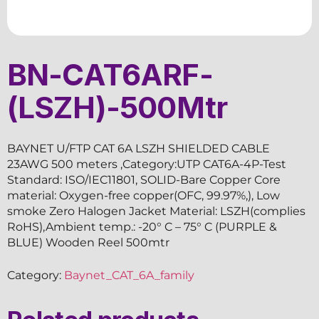
BN-CAT6ARF-
(LSZH)-500Mtr
BAYNET U/FTP CAT 6A LSZH SHIELDED CABLE
23AWG 500 meters ,Category:UTP CAT6A-4P-Test
Standard: ISO/IEC11801, SOLID-Bare Copper Core
material: Oxygen-free copper(OFC, 99.97%,), Low
smoke Zero Halogen Jacket Material: LSZH(complies
RoHS),Ambient temp.: -20° C – 75° C (PURPLE &
BLUE) Wooden Reel 500mtr
Category:
Baynet_CAT_6A_family