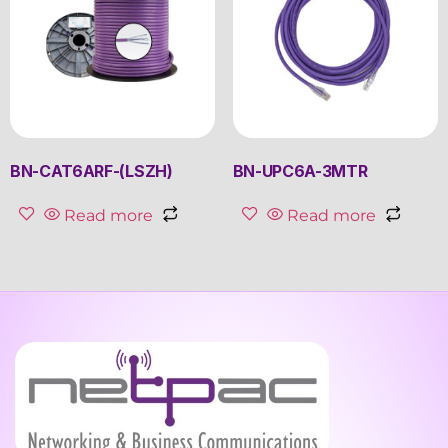
BN-CAT6ARF-(LSZH)
BN-UPC6A-3MTR
Read more
Read more