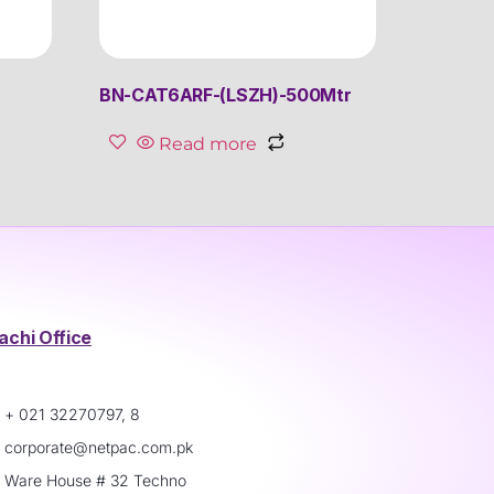
BN-CAT6ARF-(LSZH)-500Mtr
Read more
achi Office
+ 021 32270797, 8
corporate@netpac.com.pk
Ware House # 32 Techno