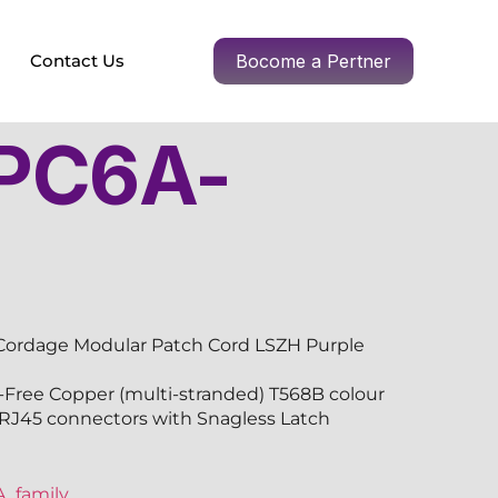
Contact Us
Bocome a Pertner
PC6A-
R
Cordage Modular Patch Cord LSZH Purple
ree Copper (multi-stranded) T568B colour
-RJ45 connectors with Snagless Latch
_family