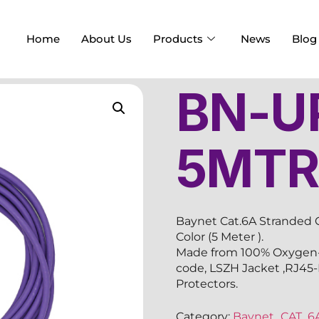
Home
About Us
Products
News
Blog
BN-U
5MT
Baynet Cat.6A Stranded 
Color (5 Meter ).
Made from 100% Oxygen-F
code, LSZH Jacket ,RJ45
Protectors.
Category:
Baynet_CAT_6A