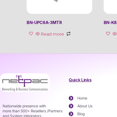
BN-UPC6A-3MTR
BN-K
Read more
Quick Links
Home
Nationwide presence with
About Us
more than 500+ Resellers /Partners
Blog
and System integrators.