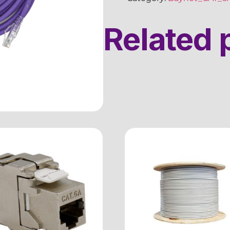
Related 