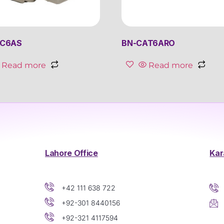
8C6AS
BN-CAT6ARO
Read more
Read more
Lahore Office
Kar
+42 111 638 722
+92-301 8440156
+92-321 4117594