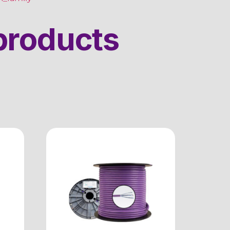
products