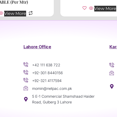
ABLE (Per Mtr)
View More
View More
Lahore Office
Kar
+42 111 638 722
+92-301 8440156
+92-321 4117594
momin@netpac.com.pk
5 E-1 Commercial Shamshaad Haider
Road, Gulberg 3 Lahore