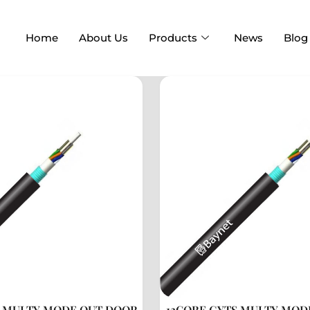
Home
About Us
Products
News
Blog
S MULTY MODE OUT DOOR
12CORE GYTS MULTY MOD