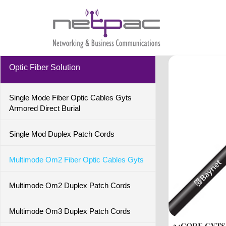
Optic Fiber Solution
Single Mode Fiber Optic Cables Gyts
Armored Direct Burial
Single Mod Duplex Patch Cords
Multimode Om2 Fiber Optic Cables Gyts
Multimode Om2 Duplex Patch Cords
Multimode Om3 Duplex Patch Cords
24CORE GYT