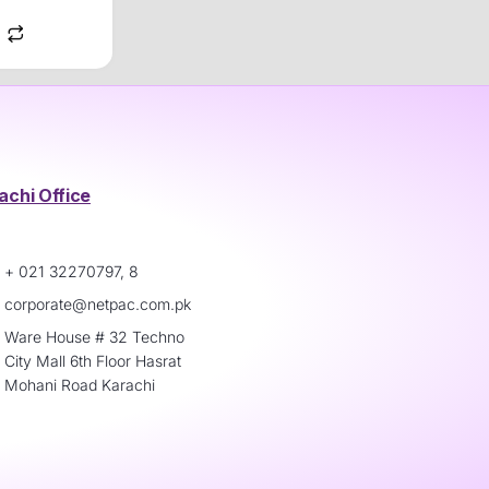
achi Office
+ 021 32270797, 8
corporate@netpac.com.pk
Ware House # 32 Techno
City Mall 6th Floor Hasrat
Mohani Road Karachi