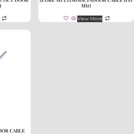
)
Mtr)
View More
OOR CABLE