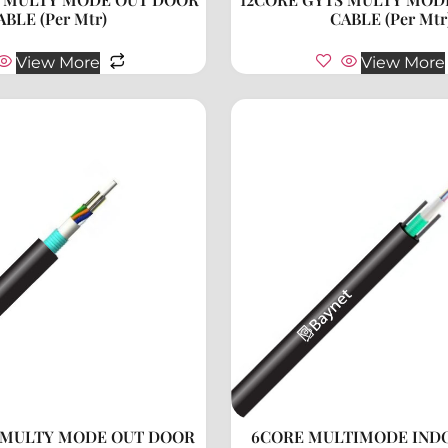
ABLE (Per Mtr)
CABLE (Per Mtr
View More
View More
 MULTY MODE OUT DOOR
6CORE MULTIMODE IND