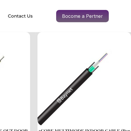
Contact Us
Bocome a Pertner
E OUT DOOR
2CORE MULTIMODE INDOOR CABLE (Per