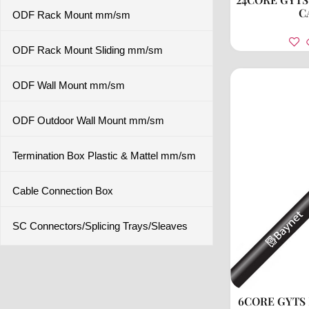
C
ODF Rack Mount mm/sm
ODF Rack Mount Sliding mm/sm
ODF Wall Mount mm/sm
ODF Outdoor Wall Mount mm/sm
Termination Box Plastic & Mattel mm/sm
Cable Connection Box
SC Connectors/Splicing Trays/Sleaves
6CORE GYTS