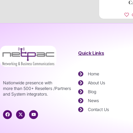
C
Quick Links
Home
Nationwide presence with
About Us
more than 500+ Resellers /Partners
Blog
and System integrators.
News
Contact Us