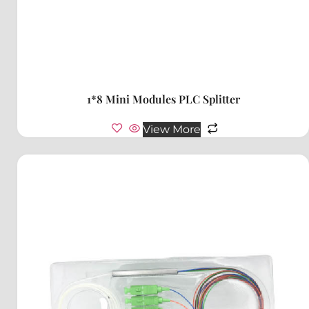
1*8 Mini Modules PLC Splitter
View More