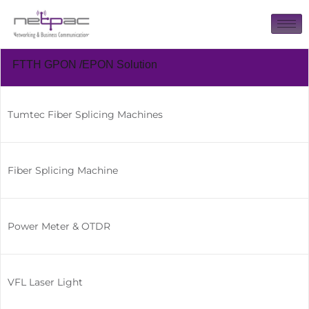
FTTH GPON /EPON Solution
Tumtec Fiber Splicing Machines
Fiber Splicing Machine
Power Meter & OTDR
VFL Laser Light