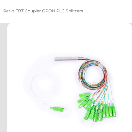
Ratio FBT Coupler GPON PLC Splitters