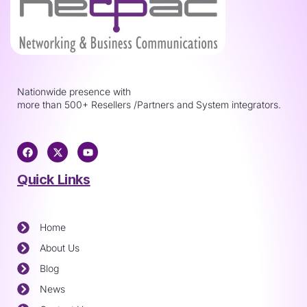
Nationwide presence with
more than 500+ Resellers /Partners and System integrators.
Quick Links
Home
About Us
Blog
News