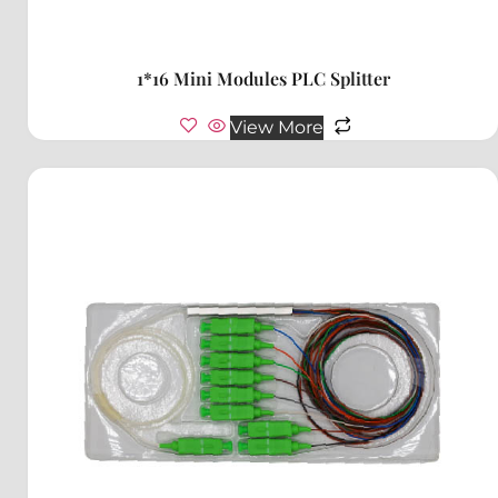
1*16 Mini Modules PLC Splitter
View More