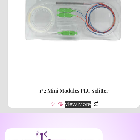
1*2 Mini Modules PLC Splitter
View More