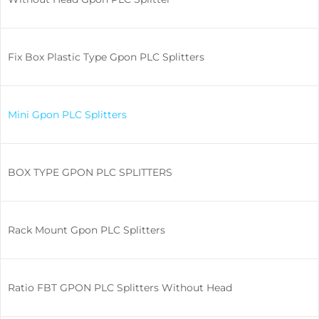
Fix Box Plastic Type Gpon PLC Splitters
Mini Gpon PLC Splitters
BOX TYPE GPON PLC SPLITTERS
Rack Mount Gpon PLC Splitters
Ratio FBT GPON PLC Splitters Without Head