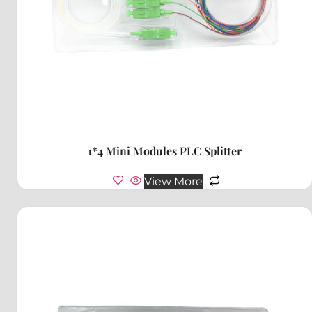
1*4 Mini Modules PLC Splitter
View More