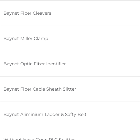
Baynet Fiber Cleavers
Baynet Miller Clamp
Baynet Optic Fiber Identifier
Baynet Fiber Cable Sheath Slitter
Baynet Aliminium Ladder & Safty Belt
Without Head Gpon PLC Splitter