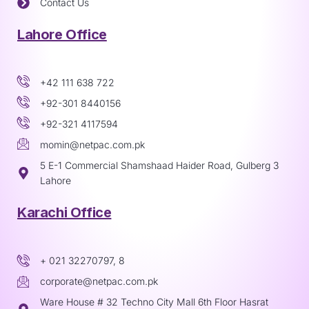
Contact Us
Lahore Office
+42 111 638 722
+92-301 8440156
+92-321 4117594
momin@netpac.com.pk
5 E-1 Commercial Shamshaad Haider Road, Gulberg 3
Lahore
Karachi Office
+ 021 32270797, 8
corporate@netpac.com.pk
Ware House # 32 Techno City Mall 6th Floor Hasrat