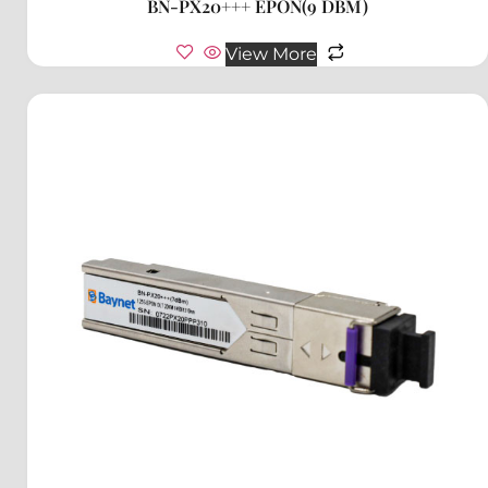
BN-PX20+++ EPON(9 DBM)
View More