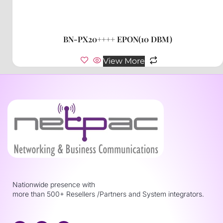
BN-PX20++++ EPON(10 DBM)
View More
Nationwide presence with
more than 500+ Resellers /Partners and System integrators.