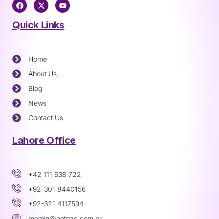
Quick Links
Home
About Us
Blog
News
Contact Us
Lahore Office
+42 111 638 722
+92-301 8440156
+92-321 4117594
momin@netpac.com.pk