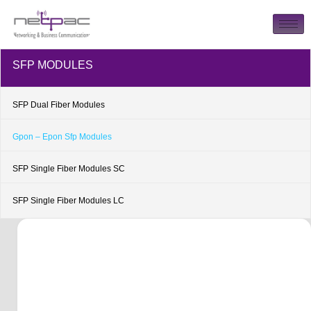
SFP MODULES
SFP Dual Fiber Modules
Gpon – Epon Sfp Modules
SFP Single Fiber Modules SC
SFP Single Fiber Modules LC