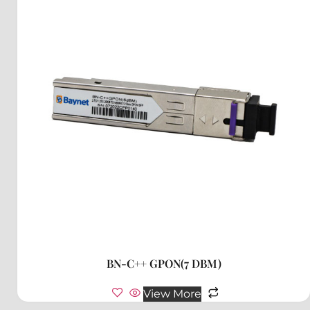
BN-C++ GPON(7 DBM)
View More