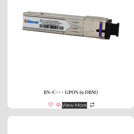
BN-C+++ GPON (9 DBM)
View More