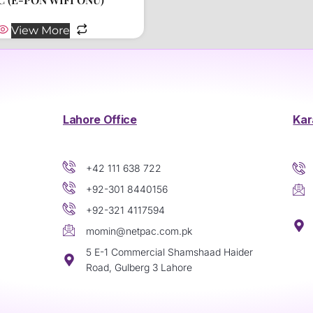
View More
Lahore Office
Kar
+42 111 638 722
+92-301 8440156
+92-321 4117594
momin@netpac.com.pk
5 E-1 Commercial Shamshaad Haider
Road, Gulberg 3 Lahore