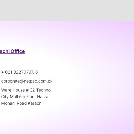
achi Office
+ 021 32270797, 8
corporate@netpac.com.pk
Ware House # 32 Techno
City Mall 6th Floor Hasrat
Mohani Road Karachi