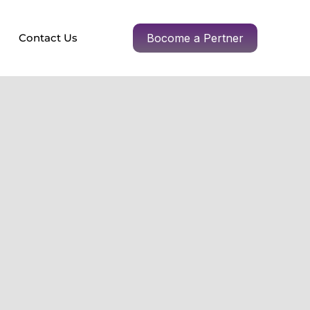
Contact Us
Bocome a Pertner