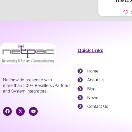
Quick Links
Home
Nationwide presence with
About Us
more than 500+ Resellers /Partners
Blog
and System integrators.
News
Contact Us