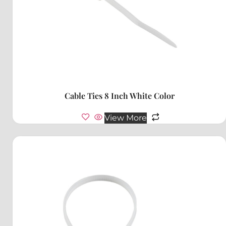
Cable Ties 8 Inch White Color
View More