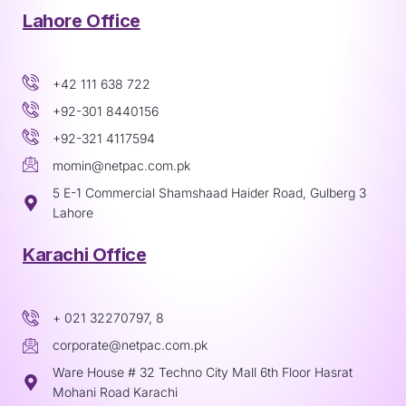
Lahore Office
+42 111 638 722
+92-301 8440156
+92-321 4117594
momin@netpac.com.pk
5 E-1 Commercial Shamshaad Haider Road, Gulberg 3
Lahore
Karachi Office
+ 021 32270797, 8
corporate@netpac.com.pk
Ware House # 32 Techno City Mall 6th Floor Hasrat
Mohani Road Karachi