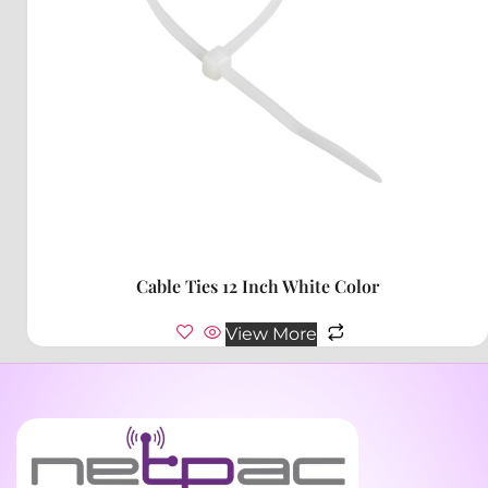
Cable Ties 12 Inch White Color
View More