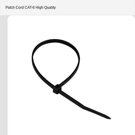
Patch Cord CAT-6 High Quality