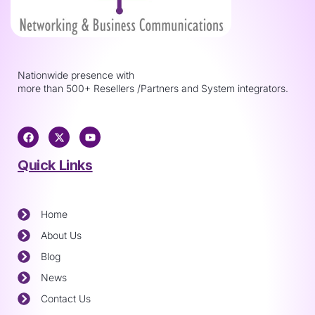
Nationwide presence with
more than 500+ Resellers /Partners and System integrators.
Quick Links
Home
About Us
Blog
News
Contact Us