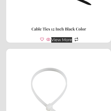
Cable Ties 12 Inch Black Color
View More