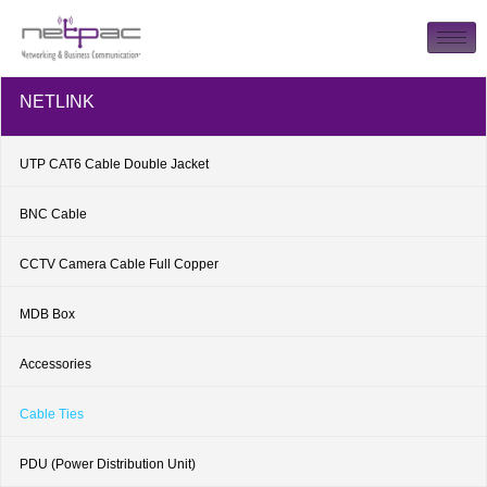
NETLINK
UTP CAT6 Cable Double Jacket
BNC Cable
CCTV Camera Cable Full Copper
MDB Box
Accessories
Cable Ties
PDU (Power Distribution Unit)