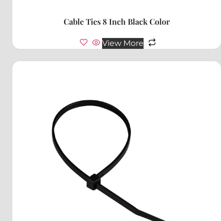
Cable Ties 8 Inch Black Color
View More