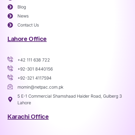
Blog
News
Contact Us
Lahore Office
+42 111 638 722
+92-301 8440156
+92-321 4117594
momin@netpac.com.pk
5 E-1 Commercial Shamshaad Haider Road, Gulberg 3
Lahore
Karachi Office