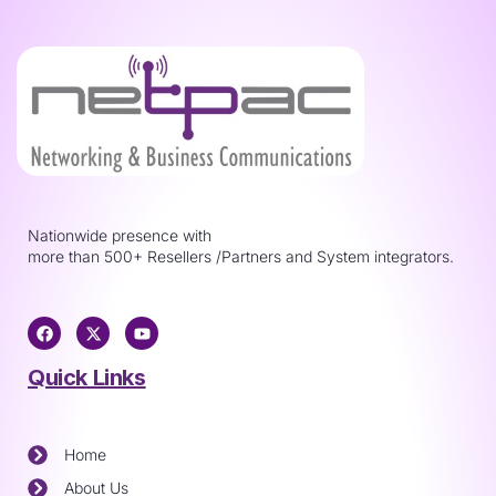
Nationwide presence with
more than 500+ Resellers /Partners and System integrators.
Quick Links
Home
About Us