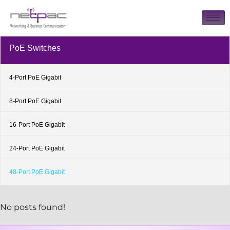
PoE Switches
4-Port PoE Gigabit
8-Port PoE Gigabit
16-Port PoE Gigabit
24-Port PoE Gigabit
48-Port PoE Gigabit
No posts found!