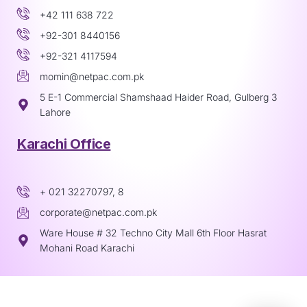
+42 111 638 722
+92-301 8440156
+92-321 4117594
momin@netpac.com.pk
5 E-1 Commercial Shamshaad Haider Road, Gulberg 3
Lahore
Karachi Office
+ 021 32270797, 8
corporate@netpac.com.pk
Ware House # 32 Techno City Mall 6th Floor Hasrat
Mohani Road Karachi