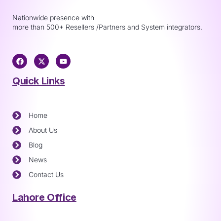
Nationwide presence with
more than 500+ Resellers /Partners and System integrators.
Quick Links
Home
About Us
Blog
News
Contact Us
Lahore Office