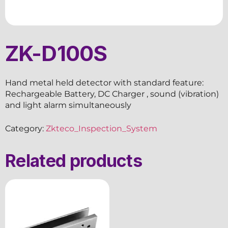
ZK-D100S
Hand metal held detector with standard feature:
Rechargeable Battery, DC Charger , sound (vibration)
and light alarm simultaneously
Category:
Zkteco_Inspection_System
Related products