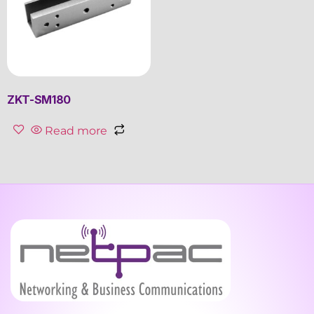
ZKT-SM180
Read more