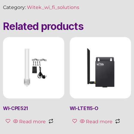
Category:
Witek_wi_fi_solutions
Related products
WI-CPE521
WI-LTE115-O
Read more
Read more