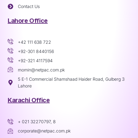
Contact Us
Lahore Office
+42 111 638 722
+92-301 8440156
+92-321 4117594
momin@netpac.com.pk
5 E-1 Commercial Shamshaad Haider Road, Gulberg 3
Lahore
Karachi Office
+ 021 32270797, 8
corporate@netpac.com.pk