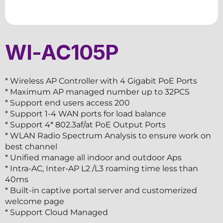
WI-AC105P
* Wireless AP Controller with 4 Gigabit PoE Ports
* Maximum AP managed number up to 32PCS
* Support end users access 200
* Support 1-4 WAN ports for load balance
* Support 4* 802.3af/at PoE Output Ports
* WLAN Radio Spectrum Analysis to ensure work on
best channel
* Unified manage all indoor and outdoor Aps
* Intra-AC, Inter-AP L2 /L3 roaming time less than
40ms
* Built-in captive portal server and customerized
welcome page
* Support Cloud Managed