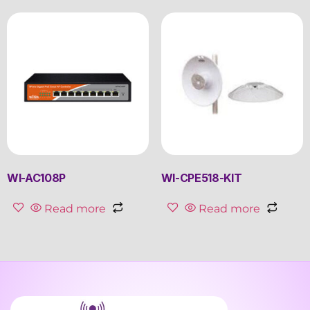
WI-AC108P
WI-CPE518-KIT
Read more
Read more