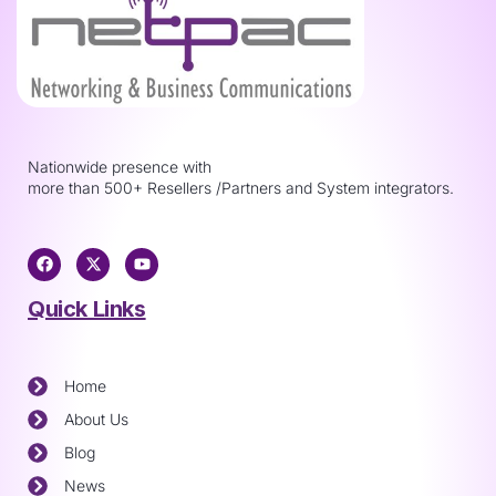
Nationwide presence with
more than 500+ Resellers /Partners and System integrators.
Quick Links
Home
About Us
Blog
News