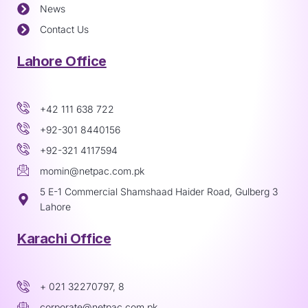
News
Contact Us
Lahore Office
+42 111 638 722
+92-301 8440156
+92-321 4117594
momin@netpac.com.pk
5 E-1 Commercial Shamshaad Haider Road, Gulberg 3
Lahore
Karachi Office
+ 021 32270797, 8
corporate@netpac.com.pk