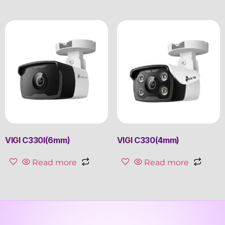
VIGI C330I(6mm)
VIGI C330(4mm)
Read more
Read more