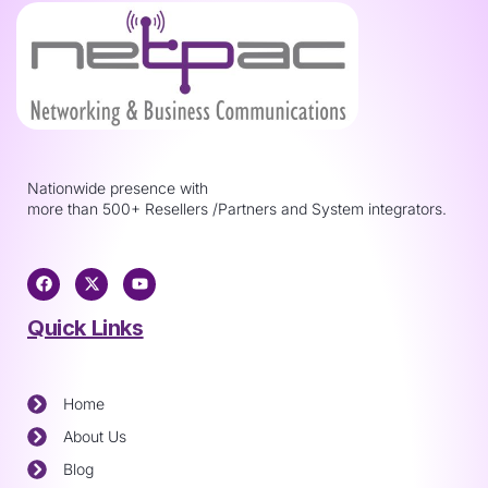
Nationwide presence with
more than 500+ Resellers /Partners and System integrators.
Quick Links
Home
About Us
Blog