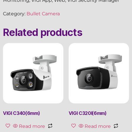
Monitoring, VIGI App, Web, VIGI Security Manager
Category:
Bullet Camera
Related products
VIGI C340(6mm)
VIGI C320I(6mm)
Read more
Read more