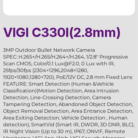
VIGI C330I(2.8mm)
3MP Outdoor Bullet Network Camera
SPEC: H.265+/H.265/H.264+/H.264, 1/2.8″ Progressive
Scan CMOS, Color/0.1 Lux@F2.0, 0 Lux with IR,
25fps/30fps (2304×1296,2048×1280,
1920×1080,1280×720), PoE/12V DC, 2.8 mm Fixed Lens
FEATURE: Smart Detection (Human &Vehicle
Classification)(Motion Detection, Area Intrusion
Detection, Line-Crossing Detection, Camera
Tampering Detection, Abandoned Object Detection,
Object Removal Detection, Area Entrance Detection,
Area Exiting Detection, Vehicle Detection , Human
detection), SmartVid (Smart IR, DWDR, 3D DNR, BLC),
IR Night Vision (Up to 30 m), IP67, ONVIF, Remote