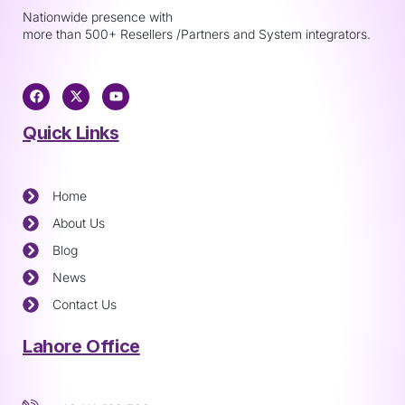
Nationwide presence with
more than 500+ Resellers /Partners and System integrators.
Quick Links
Home
About Us
Blog
News
Contact Us
Lahore Office