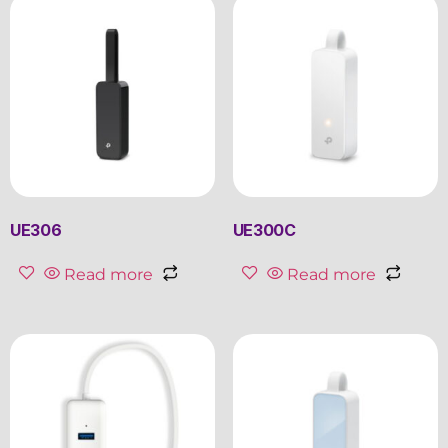
UE306
UE300C
Read more
Read more