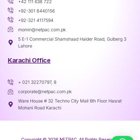
+42 111 638 722
+92-301 8440156
+92-321 4117594
momin@netpac.com.pk
5 E-1 Commercial Shamshaad Haider Road, Gulberg 3
Lahore
Karachi Office
+ 021 32270797, 8
corporate@netpac.com.pk
Ware House # 32 Techno City Mall 6th Floor Hasrat
Mohani Road Karachi
Copyright © 2026 NETPAC. All Rights Reserved