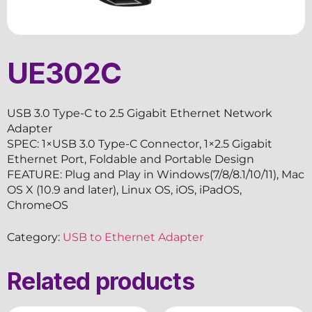
UE302C
USB 3.0 Type-C to 2.5 Gigabit Ethernet Network
Adapter
SPEC: 1×USB 3.0 Type-C Connector, 1×2.5 Gigabit
Ethernet Port, Foldable and Portable Design
FEATURE: Plug and Play in Windows(7/8/8.1/10/11), Mac
OS X (10.9 and later), Linux OS, iOS, iPadOS,
ChromeOS
Category:
USB to Ethernet Adapter
Related products