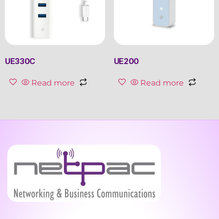
UE330C
UE200
Read more
Read more