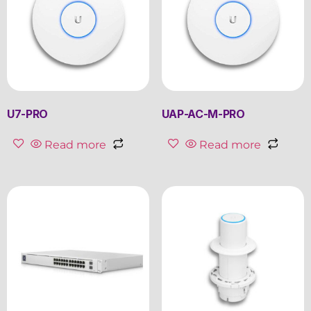
U7-PRO
UAP-AC-M-PRO
Read more
Read more