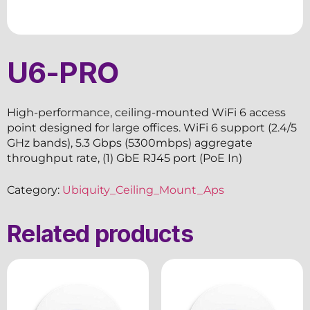
U6-PRO
High-performance, ceiling-mounted WiFi 6 access
point designed for large offices. WiFi 6 support (2.4/5
GHz bands), 5.3 Gbps (5300mbps) aggregate
throughput rate, (1) GbE RJ45 port (PoE In)
Category:
Ubiquity_Ceiling_Mount_Aps
Related products