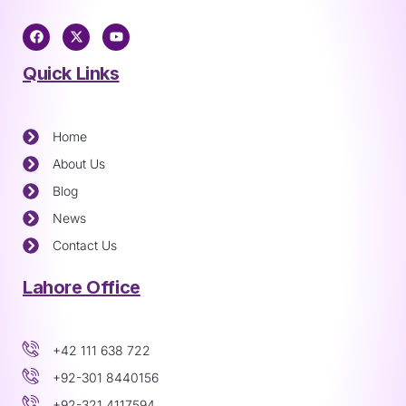
Quick Links
Home
About Us
Blog
News
Contact Us
Lahore Office
+42 111 638 722
+92-301 8440156
+92-321 4117594