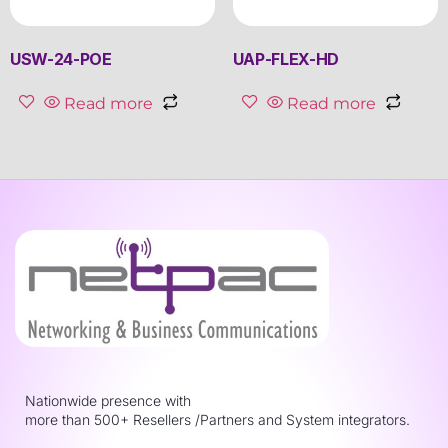
USW-24-POE
UAP-FLEX-HD
Read more
Read more
Nationwide presence with
more than 500+ Resellers /Partners and System integrators.