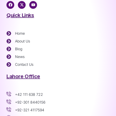
Quick Links
Home
About Us
Blog
News
Contact Us
Lahore Office
+42 111 638 722
+92-301 8440156
+92-321 4117594