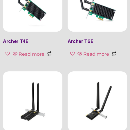
Archer T4E
Archer T6E
Read more
Read more