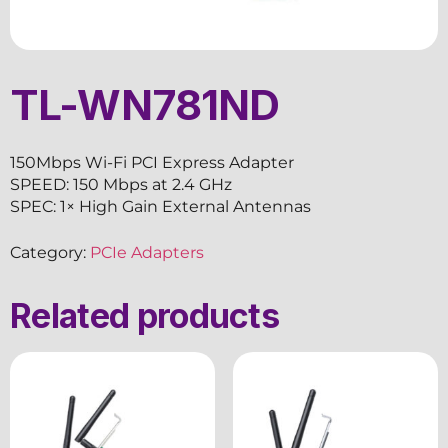
TL-WN781ND
150Mbps Wi-Fi PCI Express Adapter
SPEED: 150 Mbps at 2.4 GHz
SPEC: 1× High Gain External Antennas
Category:
PCIe Adapters
Related products