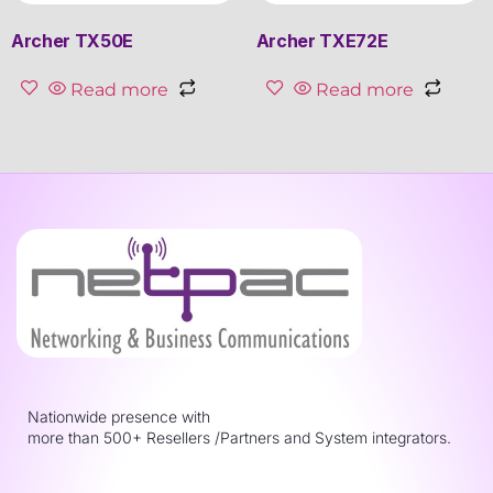
Archer TX50E
Archer TXE72E
Read more
Read more
Nationwide presence with
more than 500+ Resellers /Partners and System integrators.