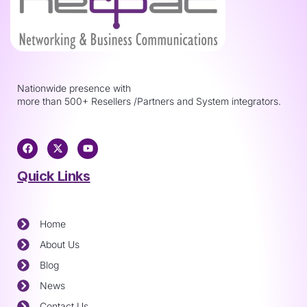
Nationwide presence with
more than 500+ Resellers /Partners and System integrators.
Quick Links
Home
About Us
Blog
News
Contact Us