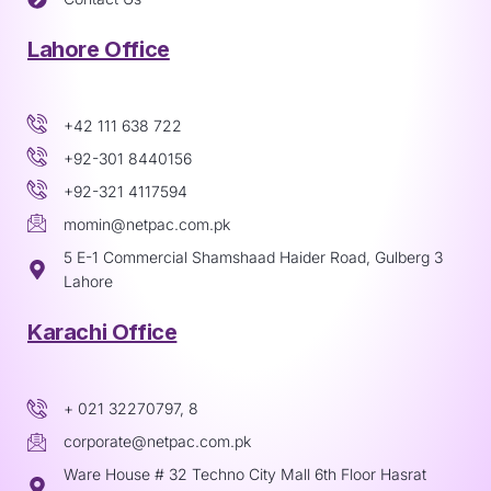
Lahore Office
+42 111 638 722
+92-301 8440156
+92-321 4117594
momin@netpac.com.pk
5 E-1 Commercial Shamshaad Haider Road, Gulberg 3
Lahore
Karachi Office
+ 021 32270797, 8
corporate@netpac.com.pk
Ware House # 32 Techno City Mall 6th Floor Hasrat