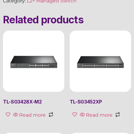
Category:
L2+ Managed Switch
Related products
TL-SG3428X-M2
TL-SG3452XP
Read more
Read more