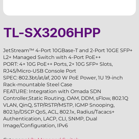
TL-SX3206HPP
JetStream™ 4-Port 10GBase-T and 2-Port 10GE SFP+
L2+ Managed Switch with 4-Port PoE++
PORT: 4× 10G PoE++ Ports, 2× 10G SFP+ Slots,
RJ45/Micro-USB Console Port
SPEC: 802.3bt/at/af, 200 W PoE Power, 1U 19-inch
Rack-mountable Steel Case
FEATURE: Integration with Omada SDN
Controller,Static Routing, OAM, DDM, sFlow, 802.1Q
VLAN, QinQ, STP/RSTP/MSTP, IGMP Snooping,
802.1p/DSCP QoS, ACL, 802.1x, Radius/Tacacs+
Authentication, LACP, CLI, SNMP, Dual
Image/Configuration, IPv6