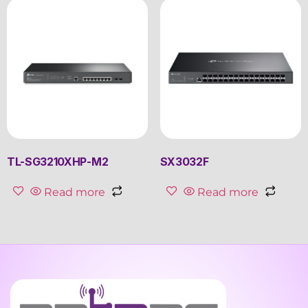
TL-SG3210XHP-M2
SX3032F
Read more
Read more