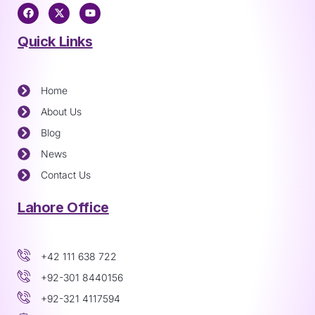
Quick Links
Home
About Us
Blog
News
Contact Us
Lahore Office
+42 111 638 722
+92-301 8440156
+92-321 4117594