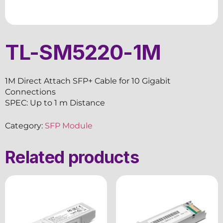
TL-SM5220-1M
1M Direct Attach SFP+ Cable for 10 Gigabit
Connections
SPEC: Up to 1 m Distance
Category:
SFP Module
Related products