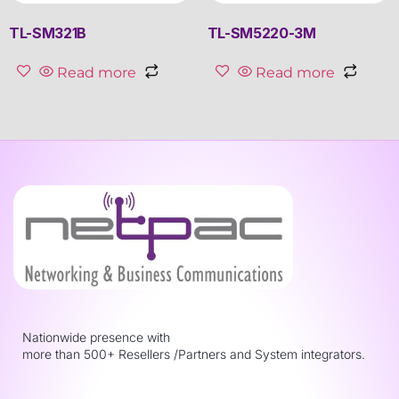
TL-SM321B
TL-SM5220-3M
Read more
Read more
Nationwide presence with
more than 500+ Resellers /Partners and System integrators.