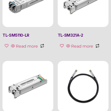
TL-SM5110-LR
TL-SM321A-2
Read more
Read more