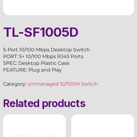
TL-SF1005D
5-Port 10/100 Mbps Desktop Switch
PORT: 5× 10/100 Mbps RJ45 Ports
SPEC: Desktop Plastic Case
FEATURE: Plug and Play
Category:
Unmanaged 10/100M Switch
Related products