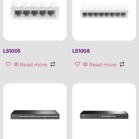
LS1005
LS1008
Read more
Read more