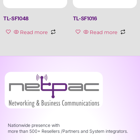
TL-SF1048
TL-SF1016
Read more
Read more
Nationwide presence with
more than 500+ Resellers /Partners and System integrators.