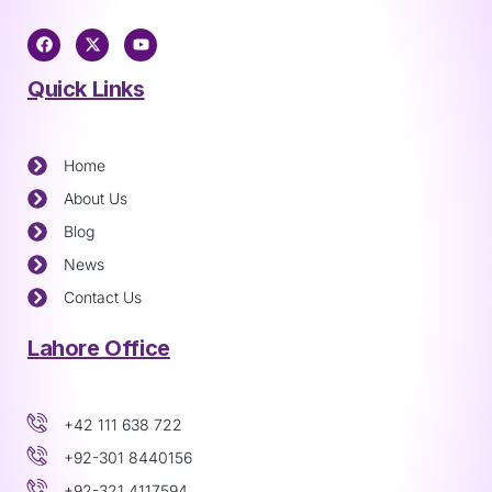
Quick Links
Home
About Us
Blog
News
Contact Us
Lahore Office
+42 111 638 722
+92-301 8440156
+92-321 4117594